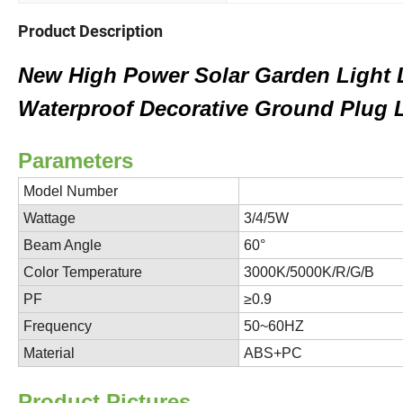
Product Description
New High Power Solar Garden Light 
Waterproof Decorative Ground Plug 
Parameters
ADOP-
Model Number
Wattage
3/4/5W
Beam Angle
60°
Color Temperature
3000K/5000K/R/G/B
PF
≥0.9
Frequency
50~60HZ
Material
ABS+PC
P
roduct Pictures