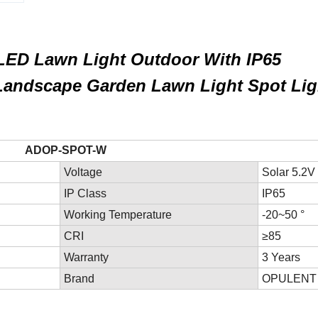
LED Lawn Light Outdoor With IP65
Landscape Garden Lawn Light Spot Lig
SPOT-W
Voltage
Solar 5.2V
IP Class
IP65
Working Temperature
-20~50 °
CRI
≥85
Warranty
3 Years
Brand
OPULENT