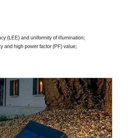
ency (LEE) and uniformity of illumination
;
y and high power factor (PF) value
;