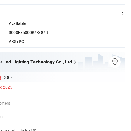
Available
3000K/5000K/R/G/B
ABS+PC
t Led Lighting Technology Co., Ltd
5.0
ce 2025
orters
nce
d strength labels (13)