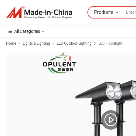
Products
All Categories
Home
Lights & Lighting
LED Outdoor Lighting
LED Floodlight