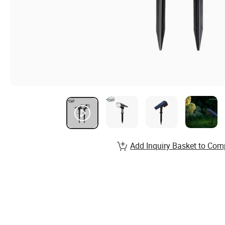
Add Inquiry Basket to Com