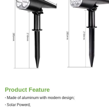
Product Feature
·
Made of aluminum with modern design;
Solar Powerd;
·