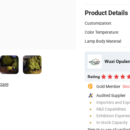
Product Details
Customization:
Color Temperature:
Lamp Body Material:
Wuxi Opulen
Rating
pare
Gold Member
Sin
Audited Supplier
Importers and Exp
R&D Capabilities
Exhibition Experie
In-stock Capacity
Sign In
to see all verifie