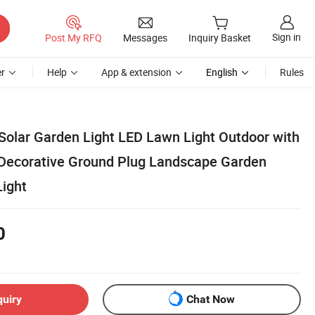
Sign in
Post My RFQ
Messages
Inquiry Basket
r
Help
App & extension
English
Rules
olar Garden Light LED Lawn Light Outdoor with
Decorative Ground Plug Landscape Garden
Light
0
quiry
Chat Now