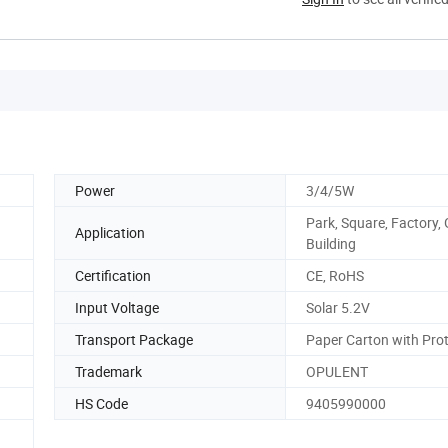
Power
3/4/5W
Park, Square, Factory,
Application
Building
Certification
CE, RoHS
Input Voltage
Solar 5.2V
Transport Package
Paper Carton with Pro
Trademark
OPULENT
HS Code
9405990000