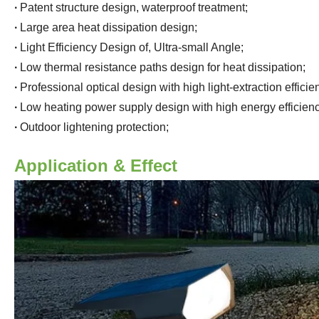
·
Patent structure design, waterproof treatment
;
·
Large area heat dissipation design
;
·
Light Efficiency Design of, Ultra-small Angle
;
·
Low thermal resistance paths design for heat dissipation
;
·
Professional optical design with high light-extraction effici
·
Low heating power supply design with high energy efficienc
·
Outdoor lightening protection
;
Application & Effect