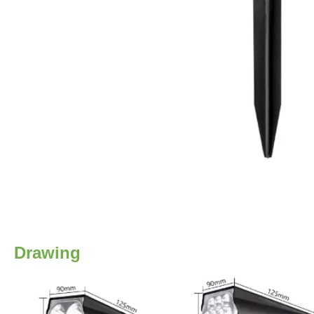
Drawing