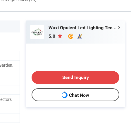
Wuxi Opulent Led Lighting Technology Co., Ltd
5.0
 Garden,
Send Inquiry
Chat Now
tectors