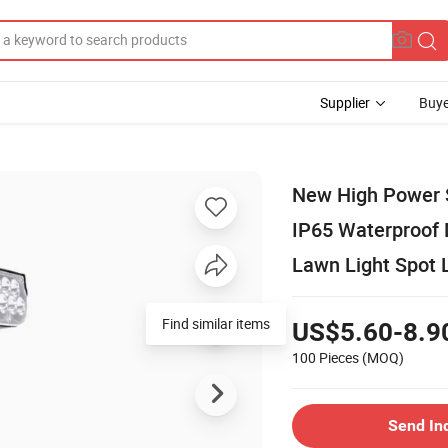
Supplier
Buye
New High Power S
IP65 Waterproof 
Lawn Light Spot 
Find similar items
US$5.60-8.9
100 Pieces
(MOQ)
Send In