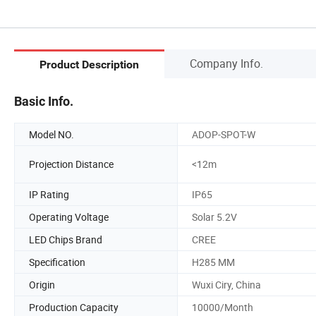
Company Info.
Product Description
Basic Info.
Model NO.
ADOP-SPOT-W
Projection Distance
<12m
IP Rating
IP65
Operating Voltage
Solar 5.2V
LED Chips Brand
CREE
Specification
H285 MM
Origin
Wuxi Ciry, China
Production Capacity
10000/Month