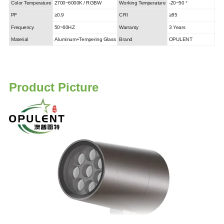
Color Temperature
2700~6000K / RGBW
Working Temperature
-20~50 °
PF
≥0.9
CRI
≥85
Frequency
50~60HZ
Warranty
3 Years
Material
Aluminum+Tempering Glass
Brand
OPULENT
Product Picture