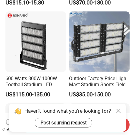
US$15.10-15.80
US$70.00-180.00
265V AC200-240V Outdoor
Ik10 Floodlight
IP66 LED Lighting LED
Floodlight Flood Lamp Ultra
Slim LED Flood Light
600 Watts 800W 1000W
Outdoor Factory Price High
Football Stadium LED
Mast Stadium Sports Field
Lighting
Football Field Tunnel Tennis
US$115.00-135.00
US$35.00-150.00
Court Area 100W 200W
300W 400W 500W 600W
750W 800W 1000W LED
Haven't found what you're looking for?
Flood Light
Post sourcing request
Send Inquiry
Chat Now