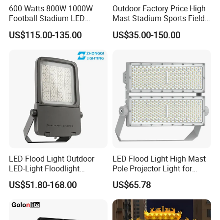
600 Watts 800W 1000W
Outdoor Factory Price High
Football Stadium LED
Mast Stadium Sports Field
Lighting
Football Field Tunnel Tennis
US$115.00-135.00
US$35.00-150.00
Court Area 100W 200W
300W 400W 500W 600W
750W 800W 1000W LED
Flood Light
LED Flood Light Outdoor
LED Flood Light High Mast
LED-Light Floodlight
Pole Projector Light for
Projector 50W 100W 150W
Outdoor Stadium Public
US$51.80-168.00
US$65.78
200W 300W 400W 500W
Area Container Yard
1000W Watt LED Stadium
Lighting 200W 400W 600W
Light Garden Landscape
800W 1000W
Tennis Court Solar Lamp