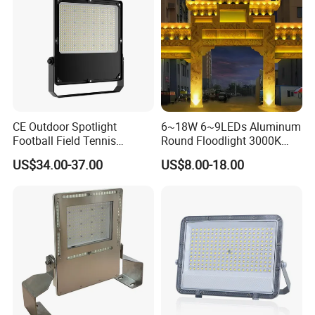
CE Outdoor Spotlight
6~18W 6~9LEDs Aluminum
Football Field Tennis
Round Floodlight 3000K
Basketball Court Tunnel
2700K Suitable for
US$34.00-37.00
US$8.00-18.00
Projector Reflector LED
Garden/Lawn/Square
Lamp 30W 50W 100W
150W 200W 250W 300W
400W 500W 600W LED
Flood Light