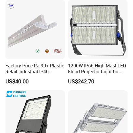
IP65 LED Flood Light
200W 300W 400W
Classical Projects
Factory Price Ra 90+ Plastic
1200W IP66 High Mast LED
Retail Industrial IP40
Flood Projector Light for
Supermarket Warehouse
Outdoor Stadium Football
US$40.00
US$242.70
Workshop Shopping Office
Field Area Lighting
cloth Shop LED Track Linear
Light