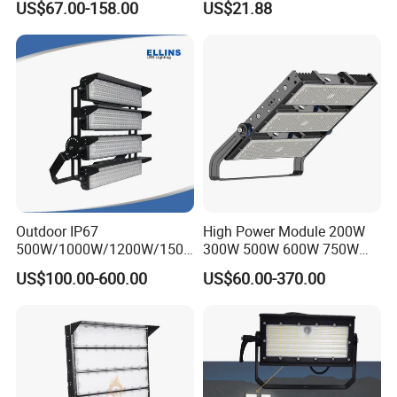
US$67.00-158.00
US$21.88
400W 1000W Watt Factory
Projector Reflector LED
Outdoor Lighting Floodlight
Lamp 50W LED Flood light
Package & Shipment
LED-Light LED Stadium
Light Solar
Outdoor IP67
High Power Module 200W
500W/1000W/1200W/1500
300W 500W 600W 750W
W LED Sports Stadium
800W 1000W 1250W
US$100.00-600.00
US$60.00-370.00
Floodlight High Mast LED
1500W IP66 Outdoor
Flood Light for Football
Waterproof Tennis Sports
Field Tennis Court
LED Flood Light Stadium
Light for Football Soccer
Court