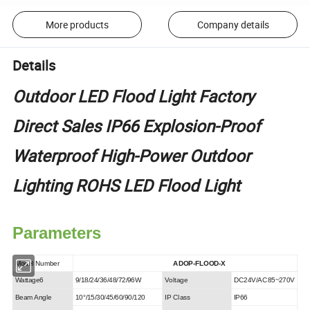
More products
Company details
Details
Outdoor LED Flood Light Factory
Direct Sales IP66 Explosion-Proof
Waterproof High-Power Outdoor
Lighting ROHS LED Flood Light
Parameters
Model Number
ADOP-FLOOD-X
Wattage6
9/18/24/36/48/72/96W
Voltage
DC24V/AC85~270V
Beam Angle
10°/15/30/45/60/90/120
IP Class
IP66