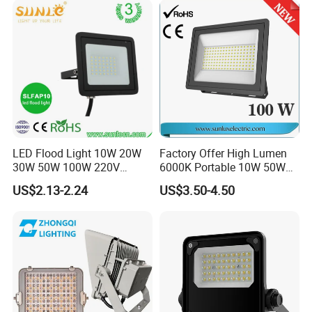
Building Facade Lighting
Project
LED Flood Light 10W 20W
Factory Offer High Lumen
30W 50W 100W 220V
6000K Portable 10W 50W
Floodlights Wall Light IP65
100W 200W SMD LED
US$2.13-2.24
US$3.50-4.50
Waterproof White Reflector
Flood Light Aluminum
LED Exterior Outdoor
Outdoor IP65 Waterproof
Spotlight
Stadium LED Floodlight