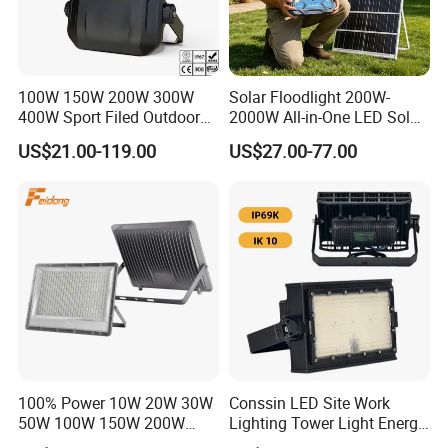
100W 150W 200W 300W
Solar Floodlight 200W-
400W Sport Filed Outdoor
2000W All-in-One LED Solar
LED Stadium Light Garden
Projector Light IP65
US$21.00-119.00
US$27.00-77.00
Landscape Tennis Court
Waterproof Outdoor
Yard IP67 Waterproof
Lighting
Dustproof LED Flood Light
100% Power 10W 20W 30W
Conssin LED Site Work
50W 100W 150W 200W
Lighting Tower Light Energy
300W 400W Dob AC100-
Saving Waterproof IP69