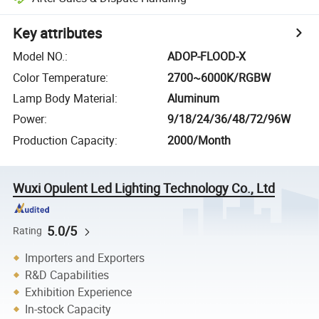
Key attributes
Model NO.
:
ADOP-FLOOD-X
Color Temperature
:
2700~6000K/RGBW
Lamp Body Material
:
Aluminum
Power
:
9/18/24/36/48/72/96W
Production Capacity
:
2000/Month
Wuxi Opulent Led Lighting Technology Co., Ltd
5.0/5
Rating
Importers and Exporters
R&D Capabilities
Exhibition Experience
In-stock Capacity