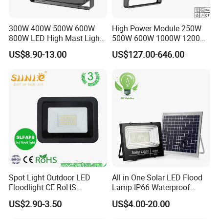
300W 400W 500W 600W
High Power Module 250W
800W LED High Mast Light
500W 600W 1000W 1200W
Sports Court Light Football
1500W Ik10 IP66 10kv SPD
US$8.90-13.00
US$127.00-646.00
Field Light High Power
Outdoor Waterproof Tennis
Stadium Light
Sports LED Flood Light
Stadium Light for Football
Soccer Court
Spot Light Outdoor LED
All in One Solar LED Flood
Floodlight CE RoHS
Lamp IP66 Waterproof
Approval 10W 20W 30W
Outdoor Solar LED Flood
US$2.90-3.50
US$4.00-20.00
50W 80W 100W 150W
Light with SMD High
200W Road Project Lighting
Brightness 40W 60W 100W