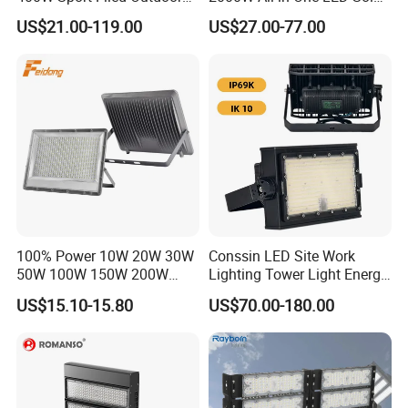
LED Stadium Light Garden
Projector Light IP65
US$21.00-119.00
US$27.00-77.00
Landscape Tennis Court
Waterproof Outdoor
Yard IP67 Waterproof
Lighting
Dustproof LED Flood Light
100% Power 10W 20W 30W
Conssin LED Site Work
50W 100W 150W 200W
Lighting Tower Light Energy
300W 400W Dob AC100-
Saving Waterproof IP69
US$15.10-15.80
US$70.00-180.00
265V AC200-240V Outdoor
Ik10 Floodlight
IP66 LED Lighting LED
Floodlight Flood Lamp Ultra
Slim LED Flood Light