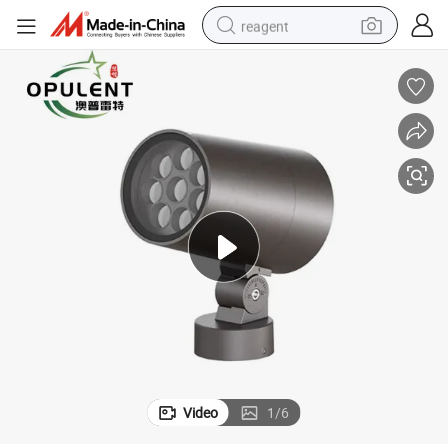
reagent
earbud
weight loss capsule
pullover hoody
electric tricycle
basketball shoe
crawler excavator
shoulder bag
Video
1
/
6