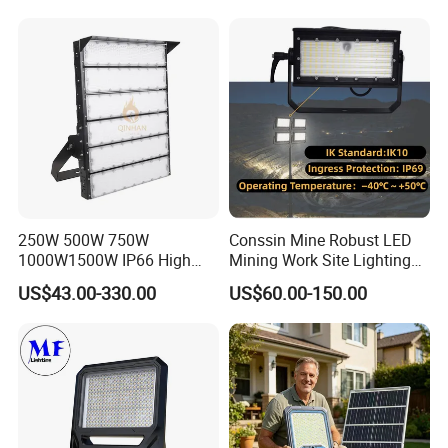
Flood Light for Football
Waterproof Tennis Sports
Field Tennis Court
LED Flood Light Stadium
Light for Football Soccer
Court
250W 500W 750W
Conssin Mine Robust LED
1000W1500W IP66 High
Mining Work Site Lighting
Mast LED Flood Projector
Tower Light High Mast
US$43.00-330.00
US$60.00-150.00
Search Light for Outdoor
Flood Light
Stadium Sport Court
Lighting