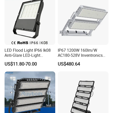
LED Flood Light IP66 Ik08
IP67 1200W 160lm/W
Anti-Glare LED-Light
AC180-528V Inventronics
Floodlight Sensor LED Light
Driver Dali/D4I/DMX-
US$11.80-70.00
US$480.64
50W 100W 150W 200W
Control, Outdoor High Mast
300W 400W LED Stadium
Area Light
Light Garden Landscape
Tennis Court Yard