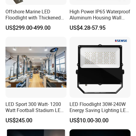
Offshore Marine LED
High Power IP65 Waterproof
Floodlight with Thickened
Aluminum Housing Wall
Stainless Steel Support
Lamp Outdoor LED Lighting
US$299.00-499.00
US$4.28-57.95
Bracket, Firm Installation,
30W 50W 100W 150W
Anti-Vibration, Corrosion
200W 300W 400W 500W
Resistant, Fast Delivery
Stadium Flood Light
LED Sport 300 Watt- 1200
LED Floodlight 30W-240W
Watt Football Stadium LED
Energy Saving Lighting LED
Flood Light
Sports Flood Light
US$245.00
US$10.00-30.00