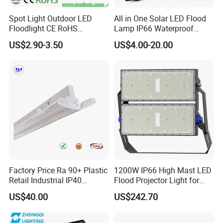
Spot Light Outdoor LED
All in One Solar LED Flood
Floodlight CE RoHS
Lamp IP66 Waterproof
Approval 10W 20W 30W
Outdoor Solar LED Flood
US$2.90-3.50
US$4.00-20.00
50W 80W 100W 150W
Light with SMD High
200W Road Project Lighting
Brightness 40W 60W 100W
IP65 LED Flood Light
200W 300W 400W
Factory Price Ra 90+ Plastic
1200W IP66 High Mast LED
Retail Industrial IP40
Flood Projector Light for
Supermarket Warehouse
Outdoor Stadium Football
US$40.00
US$242.70
Workshop Shopping Office
Field Area Lighting
cloth Shop LED Track Linear
Light