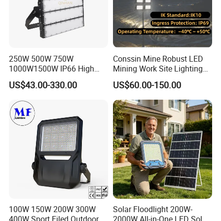
250W 500W 750W
Conssin Mine Robust LED
1000W1500W IP66 High
Mining Work Site Lighting
Mast LED Flood Projector
Tower Light High Mast
US$43.00-330.00
US$60.00-150.00
Search Light for Outdoor
Flood Light
Stadium Sport Court
Lighting
100W 150W 200W 300W
Solar Floodlight 200W-
400W Sport Filed Outdoor
2000W All-in-One LED Solar