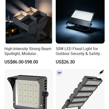
Company Profile & Qualification
High-Intensity Strong Beam
50W LED Flood Light for
Spotlight, Modular
Outdoor Security & Safety
Combined High Power
with CE
US$86.00-598.00
US$26.30
Flood Light, Outdoor LED
Floodlight IP65,