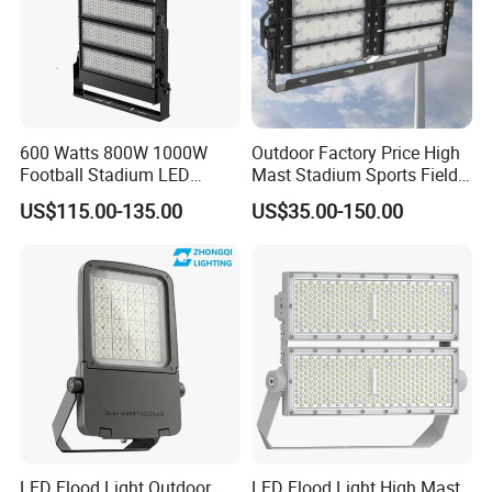
600 Watts 800W 1000W
Outdoor Factory Price High
Football Stadium LED
Mast Stadium Sports Field
Lighting
Football Field Tunnel Tennis
US$115.00-135.00
US$35.00-150.00
Court Area 100W 200W
300W 400W 500W 600W
750W 800W 1000W LED
Flood Light
LED Flood Light Outdoor
LED Flood Light High Mast