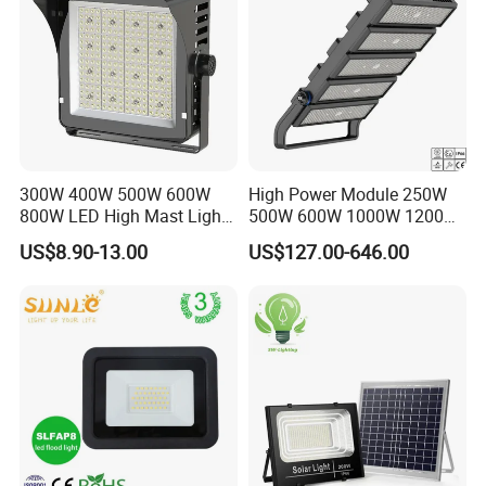
300W 400W 500W 600W
High Power Module 250W
800W LED High Mast Light
500W 600W 1000W 1200W
Sports Court Light Football
1500W Ik10 IP66 10kv SPD
US$8.90-13.00
US$127.00-646.00
Field Light High Power
Outdoor Waterproof Tennis
Stadium Light
Sports LED Flood Light
Stadium Light for Football
Soccer Court