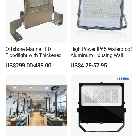
Offshore Marine LED
High Power IP65 Waterproof
Floodlight with Thickened
Aluminum Housing Wall
Stainless Steel Support
Lamp Outdoor LED Lighting
US$299.00-499.00
US$4.28-57.95
Bracket, Firm Installation,
30W 50W 100W 150W
Anti-Vibration, Corrosion
200W 300W 400W 500W
Resistant, Fast Delivery
Stadium Flood Light