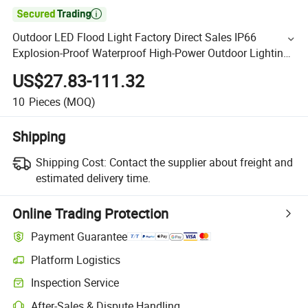

Outdoor LED Flood Light Factory Direct Sales IP66
Explosion-Proof Waterproof High-Power Outdoor Lighting
RoHS LED Flood Light
US$27.83-111.32
10
Pieces
(MOQ)
Shipping
Shipping Cost:
Contact the supplier about freight and
estimated delivery time.
Online Trading Protection
Payment Guarantee
Platform Logistics
Inspection Service
After-Sales & Dispute Handling