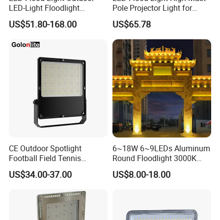
LED-Light Floodlight
Pole Projector Light for
Projector 50W 100W 150W
Outdoor Stadium Public
US$51.80-168.00
US$65.78
200W 300W 400W 500W
Area Container Yard
1000W Watt LED Stadium
Lighting 200W 400W 600W
Light Garden Landscape
800W 1000W
Tennis Court Solar Lamp
CE Outdoor Spotlight
6~18W 6~9LEDs Aluminum
Football Field Tennis
Round Floodlight 3000K
Basketball Court Tunnel
2700K Suitable for
US$34.00-37.00
US$8.00-18.00
Projector Reflector LED
Garden/Lawn/Square
Lamp 30W 50W 100W
150W 200W 250W 300W
400W 500W 600W LED
Flood Light