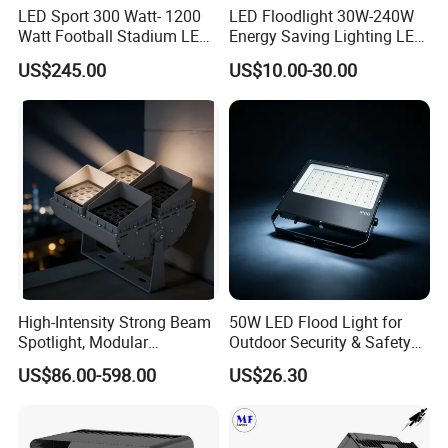
LED Sport 300 Watt- 1200
LED Floodlight 30W-240W
Watt Football Stadium LED
Energy Saving Lighting LED
Flood Light
Sports Flood Light
US$245.00
US$10.00-30.00
High-Intensity Strong Beam
50W LED Flood Light for
Spotlight, Modular
Outdoor Security & Safety
Combined High Power
with CE
US$86.00-598.00
US$26.30
Flood Light, Outdoor LED
Floodlight IP65,