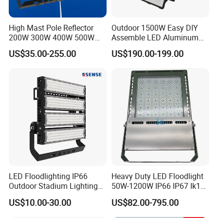
High Mast Pole Reflector
Outdoor 1500W Easy DIY
200W 300W 400W 500W
Assemble LED Aluminum
600W 800W 1000W 1500W
Waterproof Flood Light
US$35.00-255.00
US$190.00-199.00
Outdoor LED Flood Light for
Stadium Sports Football
Field Tennis Court
Basketball Arena
LED Floodlighting IP66
Heavy Duty LED Floodlight
Outdoor Stadium Lighting
50W-1200W IP66 IP67 Ik10
500W/750W/1000W/1250
150lm/W 100-277V CE
US$10.00-30.00
US$82.00-795.00
W/1500W LED Lighting
Certified for Marine Port,
Industrial Site, Security and