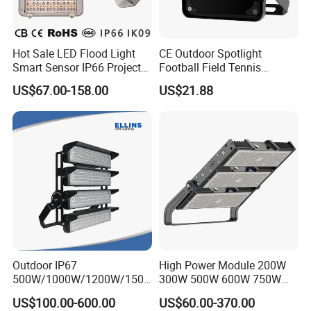
Hot Sale LED Flood Light
CE Outdoor Spotlight
Smart Sensor IP66 Projector
Football Field Tennis
100W 200W 240W 300W
Basketball Court Tunnel
US$67.00-158.00
US$21.88
400W 1000W Watt Factory
Projector Reflector LED
Outdoor Lighting Floodlight
Lamp 50W LED Flood light
LED-Light LED Stadium
Light Solar
Outdoor IP67
High Power Module 200W
500W/1000W/1200W/1500
300W 500W 600W 750W
W LED Sports Stadium
800W 1000W 1250W
US$100.00-600.00
US$60.00-370.00
Floodlight High Mast LED
1500W IP66 Outdoor