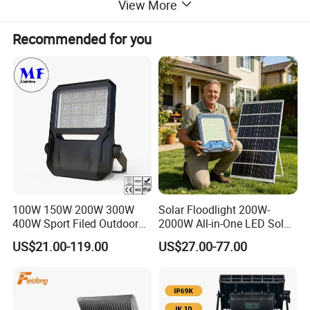
View More
Recommended for you
Dimension
100W 150W 200W 300W
Solar Floodlight 200W-
400W Sport Filed Outdoor
2000W All-in-One LED Solar
LED Stadium Light Garden
Projector Light IP65
US$21.00-119.00
US$27.00-77.00
Landscape Tennis Court
Waterproof Outdoor
Yard IP67 Waterproof
Lighting
Dustproof LED Flood Light