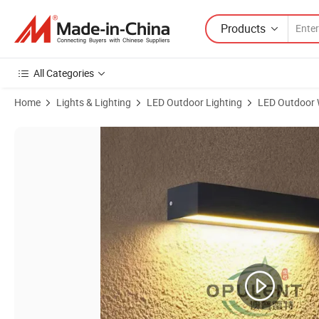
Products
All Categories
Home
Lights & Lighting
LED Outdoor Lighting
LED Outdoor W
Product Images of LED Wall Light Front Door Lights IP65 Waterproof