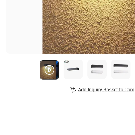
Add Inquiry Basket to Com