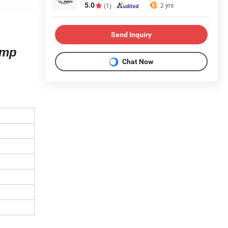
5.0
2 yrs
(1)
Send Inquiry
amp
Chat Now