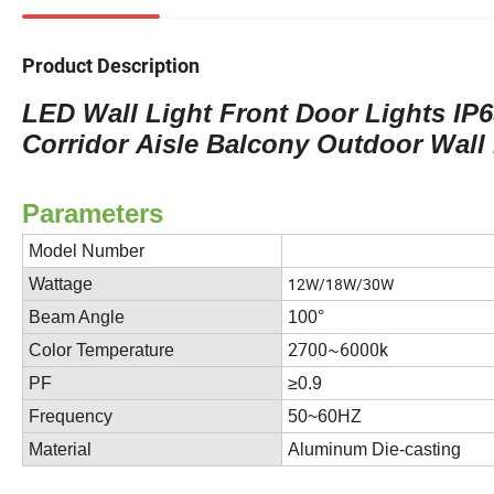
Product Description
LED Wall Light Front Door Lights I
Corridor Aisle Balcony Outdoor Wall
Parameters
Model Number
12W/18W/30W
Wattage
Beam Angle
100°
2700~6000k
Color Temperature
PF
≥0.9
Frequency
50~60HZ
Material
Aluminum Die-casting