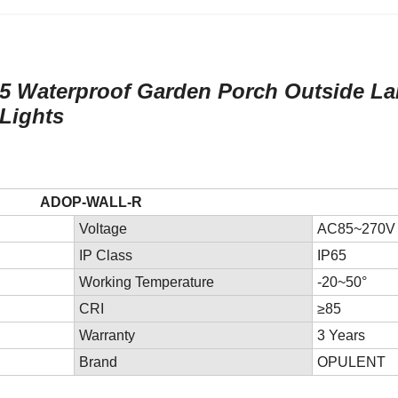
P65 Waterproof Garden Porch Outside L
 Lights
ADOP-WALL-R
Voltage
AC85~270V
IP Class
IP65
Working Temperature
-20~50°
CRI
≥85
Warranty
3 Years
Brand
OPULENT