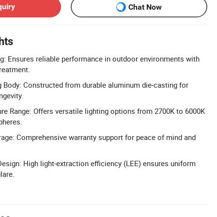
quiry
Chat Now
hts
g: Ensures reliable performance in outdoor environments with
treatment.
 Body: Constructed from durable aluminum die-casting for
gevity.
e Range: Offers versatile lighting options from 2700K to 6000K
pheres.
rage: Comprehensive warranty support for peace of mind and
esign: High light-extraction efficiency (LEE) ensures uniform
lare.