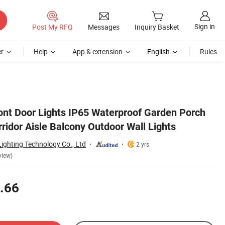
Sign in
Post My RFQ
Messages
Inquiry Basket
r
Help
App & extension
English
Rules
ront Door Lights IP65 Waterproof Garden Porch
ridor Aisle Balcony Outdoor Wall Lights
ighting Technology Co., Ltd
2 yrs
view)
.66