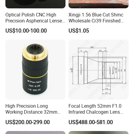
Optical Polish CNC High
Xingji 1.56 Blue Cut Shmc
Precision Aspherical Lenses
Wholesale Cr39 Finished
Coated
Ophthalmic Optical Lenses
US$10.00-100.00
US$1.05
High Precision Long
Focal Length 52mm F1.0
Working Distance 32mm
Infrared Chalcogen Lens
10X M Plan Apo Microscope
Lwir Athermal Optical
US$200.00-299.00
US$488.00-581.00
Objective for Brightfield
Germanium Lenses for
Semiconductor and PCB
640X512-12um