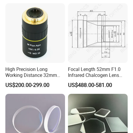
High Precision Long
Focal Length 52mm F1.0
Working Distance 32mm
Infrared Chalcogen Lens
10X M Plan Apo Microscope
Lwir Athermal Optical
US$200.00-299.00
US$488.00-581.00
Objective for Brightfield
Germanium Lenses for
Semiconductor and PCB
640X512-12um
Inspection.