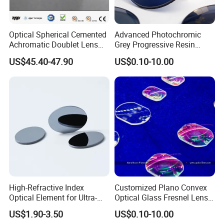
Optical Spherical Cemented
Advanced Photochromic
Achromatic Doublet Lens
Grey Progressive Resin
for Customized Optical
Lenses with UV420
US$45.40-47.90
US$0.10-10.00
Precise Imaging on
Protection
Ophthalmic Instruments
from Manufacturer
High-Refractive Index
Customized Plano Convex
Optical Element for Ultra-
Optical Glass Fresnel Lens
Thin LED Backlight Units,
for Projector
US$1.90-3.50
US$0.10-10.00
Silicone Lens