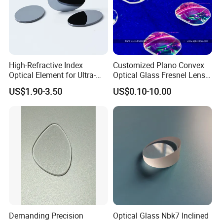
High-Refractive Index
Customized Plano Convex
Optical Element for Ultra-
Optical Glass Fresnel Lens
Thin LED Backlight Units,
for Projector
US$1.90-3.50
US$0.10-10.00
Silicone Lens
Company Profile & Qualification
Demanding Precision
Optical Glass Nbk7 Inclined