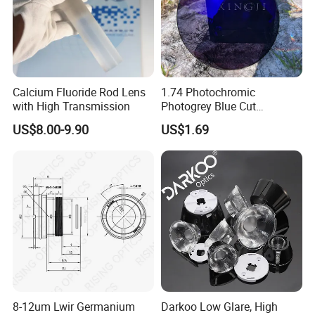
Calcium Fluoride Rod Lens
1.74 Photochromic
with High Transmission
Photogrey Blue Cut
Sunglasses Blue Coating
US$8.00-9.90
US$1.69
Optical Lens
8-12um Lwir Germanium
Darkoo Low Glare, High