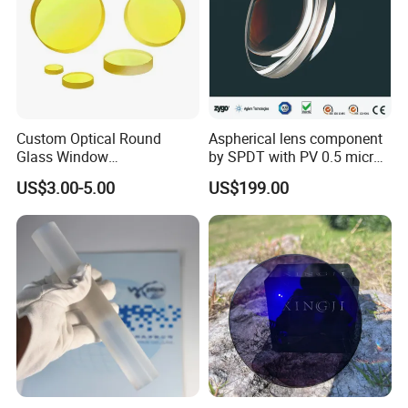
Custom Optical Round
Aspherical lens component
Glass Window
by SPDT with PV 0.5 micron
K9/Bk7/Baf2/CaF2/Mgf2/F
accuracy
Contact Information
US$3.00-5.00
US$199.00
used Silica/Sapphire
Infrared Lens
·
Company Name: Wuxi Opulent LED Lighting Technology
Co.,Ltd
;
·
Company Address:
3
Floor,Building 1,Industrial Park,
Renmin East Road, Liangxi DIstrict, Wuxi DIstrict, Jiangsu
Province, China
;
·
Contact: Shana A
n
;