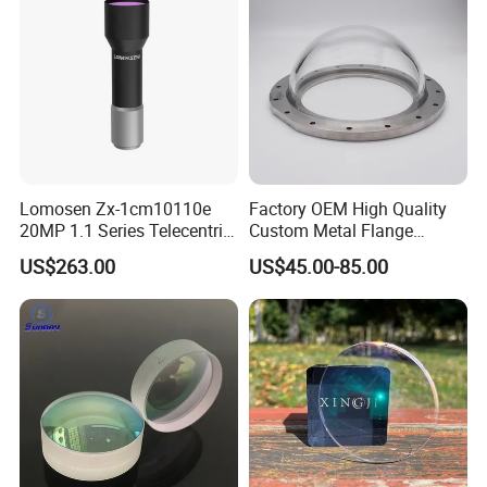
Lomosen Zx-1cm10110e
Factory OEM High Quality
20MP 1.1 Series Telecentric
Custom Metal Flange
Camera Lens for Machine
250mm Optical Glass Dome
US$263.00
US$45.00-85.00
Vision
Lens