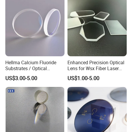
Inspection.
Hellma Calcium Fluoride
Enhanced Precision Optical
Substrates / Optical
Lens for Wsx Fiber Laser
Lens/CaF2 UV-IR Lens/High
Focus Collimation
US$3.00-5.00
US$1.00-5.00
Transmittance CaF2 Optical
Lens/CaF2 Lens Polishing