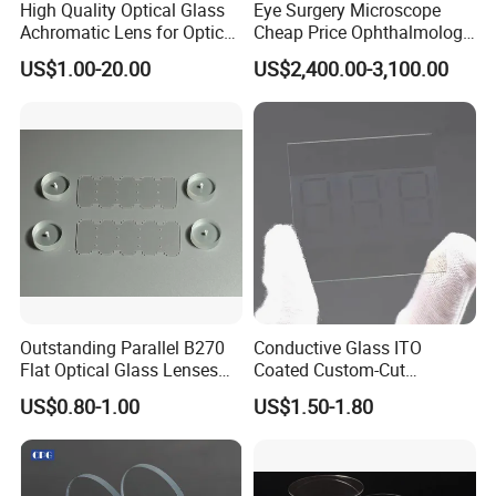
High Quality Optical Glass
Eye Surgery Microscope
Achromatic Lens for Optical
Cheap Price Ophthalmology
Equipment OEM
Equipment Ent Digital
US$1.00-20.00
US$2,400.00-3,100.00
Customizable
Ophthalmic Operating
Microscope
Outstanding Parallel B270
Conductive Glass ITO
Flat Optical Glass Lenses
Coated Custom-Cut
for Precision Rangefinder
Tempered Touch Screen
US$0.80-1.00
US$1.50-1.80
Systems
Glass for High Sensitivity
Panels