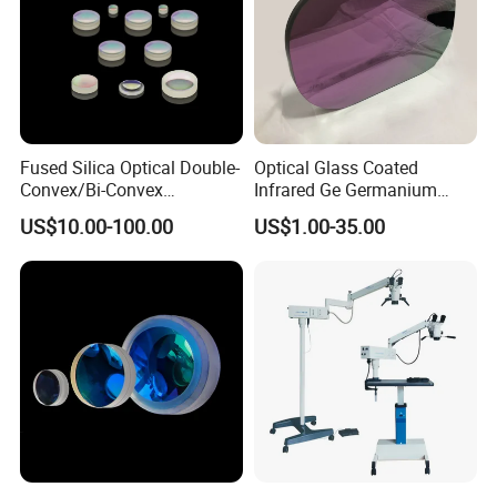
Fused Silica Optical Double-
Optical Glass Coated
Convex/Bi-Convex
Infrared Ge Germanium
Lenses/Double-Concave/Bi-
Lens
US$10.00-100.00
US$1.00-35.00
Concave Lens for Imaging
Applications