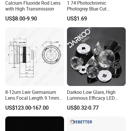
Calcium Fluoride Rod Lens
1.74 Photochromic
FAQ
with High Transmission
Photogrey Blue Cut
Sunglasses Blue Coating
US$8.00-9.90
US$1.69
Q: How can I get a discount?
Optical Lens
A: First of all, we will give you the lowest price possible.
As for the discount, a certain minimum order quantity is
required. And we will launch some discount activities and
coupons from time to time, and notify our
customers of
related activities.
Q: How long will you ship?
A: RTS products will be shipped within 15 days after
8-12um Lwir Germanium
Darkoo Low Glare, High
Lens Focal Length 9.1mm
Luminous Efficacy LED
receiving the full payment. Customized products are
F1.2 Lwir Athermalized
Lens with Multiple Light
shipped within 45 days
US$123.00-167.00
US$0.32-0.77
Optical Lens for 640X512-
Sources
12um
after we receive the deposit.