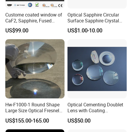
Custome coated window of
Optical Sapphire Circular
CaF2, Sapphire, Fused
Surface Sapphire Crystal
silica, Glass
Glass for Watch Prices
US$99.00
US$1.00-10.00
Hw-F1000-1 Round Shape
Optical Cementing Doublet
Large Size Optical Fresnel
Lens with Coating
Solar Lens Diameter
Collimating Lens
US$155.00-165.00
US$50.00
1100mm Energy Fresnel
Lens for Cooking Fresnel