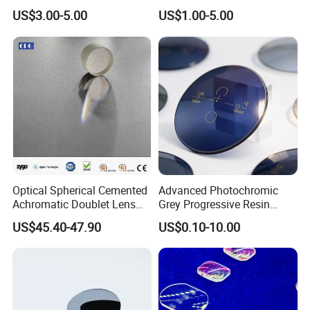
Lens/CaF2 UV-IR Lens/High
Focus Collimation
US$3.00-5.00
US$1.00-5.00
Transmittance CaF2 Optical
Lens/CaF2 Lens Polishing
Optical Spherical Cemented
Advanced Photochromic
Achromatic Doublet Lens
Grey Progressive Resin
for Customized Optical
Lenses with UV420
US$45.40-47.90
US$0.10-10.00
Precise Imaging on
Protection
Ophthalmic Instruments
from Manufacturer