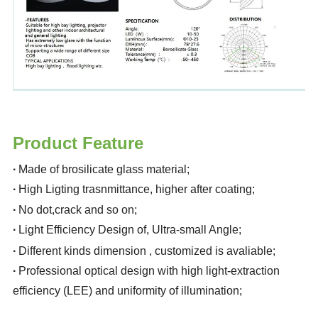
Product Feature
·
Made of brosilicate glass material
;
·
High Ligting trasnmittance, higher after coating
;
·
No dot,crack and so on
;
·
Light Efficiency Design of, Ultra-small Angle
;
·
Different kinds dimension , customized is avaliable
;
·
Professional optical design with high light-extraction
efficiency (LEE) and uniformity of illumination
;