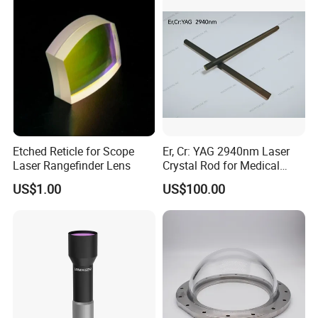
PMMA Spot Lens
Etched Reticle for Scope
Er, Cr: YAG 2940nm Laser
Laser Rangefinder Lens
Crystal Rod for Medical
Laser Equipment
US$1.00
US$100.00