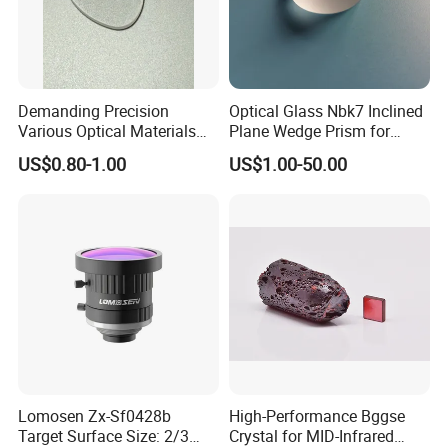
Demanding Precision
Optical Glass Nbk7 Inclined
Various Optical Materials
Plane Wedge Prism for
Flat Lenses for Lab
Precision Optical Elements
US$0.80-1.00
US$1.00-50.00
Analytical Instruments
Lomosen Zx-Sf0428b
High-Performance Bggse
Target Surface Size: 2/3
Crystal for MID-Infrared