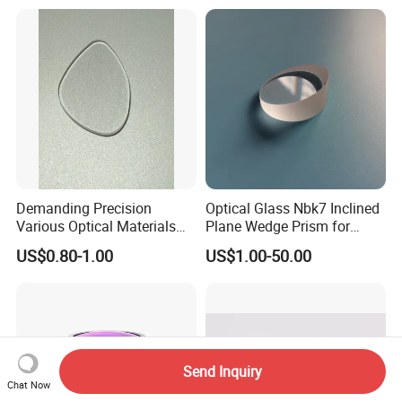
Demanding Precision
Optical Glass Nbk7 Inclined
Various Optical Materials
Plane Wedge Prism for
Flat Lenses for Lab
Precision Optical Elements
US$0.80-1.00
US$1.00-50.00
Analytical Instruments
Send Inquiry
Chat Now