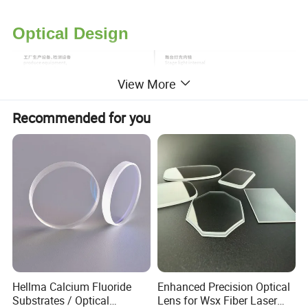
Optical Design
View More
Recommended for you
Hellma Calcium Fluoride
Enhanced Precision Optical
Substrates / Optical
Lens for Wsx Fiber Laser