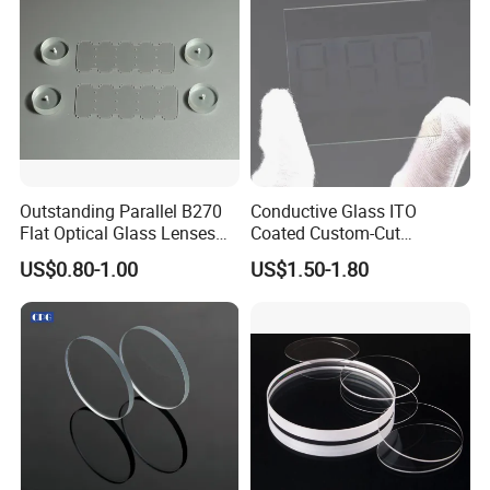
Outstanding Parallel B270
Conductive Glass ITO
Flat Optical Glass Lenses
Coated Custom-Cut
for Precision Rangefinder
Tempered Touch Screen
US$0.80-1.00
US$1.50-1.80
Systems
Glass for High Sensitivity
Panels