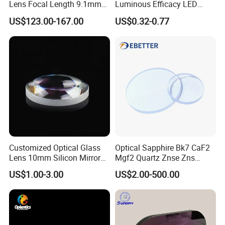
Lens Focal Length 9.1mm
Luminous Efficacy LED
F1.2 Lwir Athermalized
Lens with Multiple Light
US$123.00-167.00
US$0.32-0.77
Optical Lens for 640X512-
Sources
12um
Customized Optical Glass
Optical Sapphire Bk7 CaF2
Lens 10mm Silicon Mirror
Mgf2 Quartz Znse Zns
Spherical Plano Convex
Infrared Silicon Windows
US$1.00-3.00
US$2.00-500.00
Lens