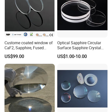
Custome coated window of
Optical Sapphire Circular
CaF2, Sapphire, Fused
Surface Sapphire Crystal
silica, Glass
Glass for Watch Prices
US$99.00
US$1.00-10.00