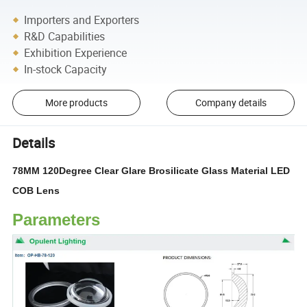
Importers and Exporters
R&D Capabilities
Exhibition Experience
In-stock Capacity
More products
Company details
Details
78MM 120Degree Clear Glare Brosilicate Glass Material LED
COB Lens
Parameters