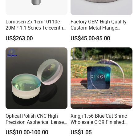
Lomosen Zx-1cm10110e
Factory OEM High Quality
20MP 1.1 Series Telecentric
Custom Metal Flange
Camera Lens for Machine
250mm Optical Glass Dome
US$263.00
US$45.00-85.00
Vision
Lens
Optical Polish CNC High
Xingji 1.56 Blue Cut Shmc
Precision Aspherical Lenses
Wholesale Cr39 Finished
Coated
Ophthalmic Optical Lenses
US$10.00-100.00
US$1.05