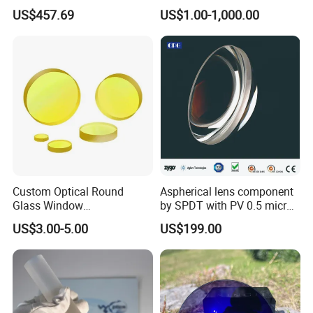
Inch Industrial Lens
Applications
US$457.69
US$1.00-1,000.00
Custom Optical Round
Aspherical lens component
Glass Window
by SPDT with PV 0.5 micron
K9/Bk7/Baf2/CaF2/Mgf2/F
accuracy
US$3.00-5.00
US$199.00
used Silica/Sapphire
Infrared Lens