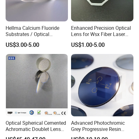
Hellma Calcium Fluoride
Enhanced Precision Optical
Substrates / Optical
Lens for Wsx Fiber Laser
Lens/CaF2 UV-IR Lens/High
Focus Collimation
US$3.00-5.00
US$1.00-5.00
Transmittance CaF2 Optical
Lens/CaF2 Lens Polishing
Optical Spherical Cemented
Advanced Photochromic
Achromatic Doublet Lens
Grey Progressive Resin
for Customized Optical
Lenses with UV420