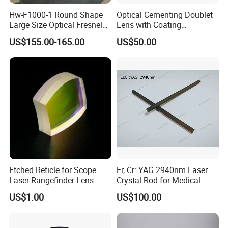
Hw-F1000-1 Round Shape
Optical Cementing Doublet
Large Size Optical Fresnel
Lens with Coating
Solar Lens Diameter
Collimating Lens
US$155.00-165.00
US$50.00
1100mm Energy Fresnel
Lens for Cooking Fresnel
PMMA Spot Lens
Etched Reticle for Scope
Er, Cr: YAG 2940nm Laser
Laser Rangefinder Lens
Crystal Rod for Medical
Laser Equipment
US$1.00
US$100.00