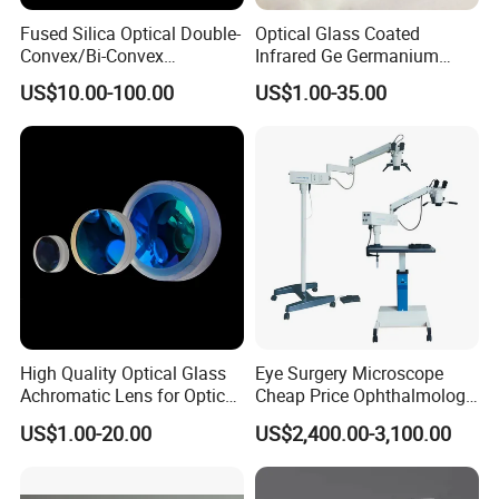
details you need to customize.
Fused Silica Optical Double-
Optical Glass Coated
Convex/Bi-Convex
Infrared Ge Germanium
Q: May I visit your factory?
Lenses/Double-Concave/Bi-
Lens
US$10.00-100.00
US$1.00-35.00
Concave Lens for Imaging
A:Sure, welcome at any time. We can also pick you up at
Applications
airport and station.
Package & Shipment
High Quality Optical Glass
Eye Surgery Microscope
Achromatic Lens for Optical
Cheap Price Ophthalmology
Equipment OEM
Equipment Ent Digital
US$1.00-20.00
US$2,400.00-3,100.00
Customizable
Ophthalmic Operating
Microscope