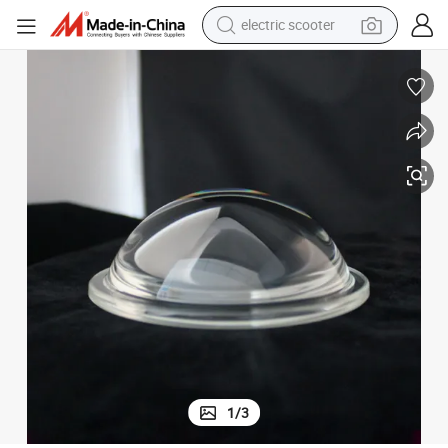
electric scooter
reagent
shoulder bag
container house
electric bike
electric motorcycle
tshirt
electric car
1
/
3