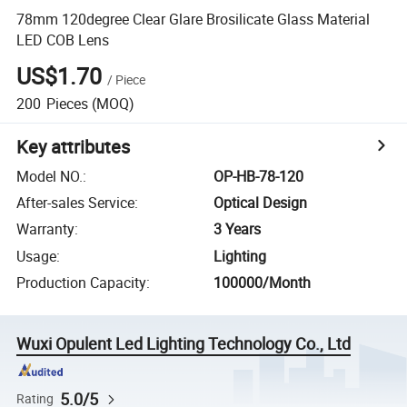
78mm 120degree Clear Glare Brosilicate Glass Material
LED COB Lens
US$1.70
/
Piece
200
Pieces
(MOQ)
Key attributes
Model NO.
:
OP-HB-78-120
After-sales Service
:
Optical Design
Warranty
:
3 Years
Usage
:
Lighting
Production Capacity
:
100000/Month
Wuxi Opulent Led Lighting Technology Co., Ltd
5.0/5
Rating