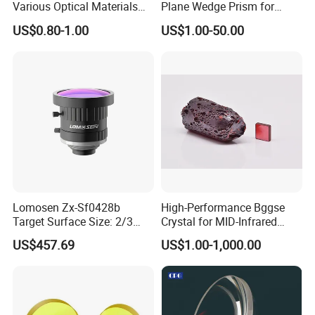
Various Optical Materials
Plane Wedge Prism for
Flat Lenses for Lab
Precision Optical Elements
US$0.80-1.00
US$1.00-50.00
Analytical Instruments
Lomosen Zx-Sf0428b
High-Performance Bggse
Target Surface Size: 2/3
Crystal for MID-Infrared
Inch Industrial Lens
Applications
US$457.69
US$1.00-1,000.00