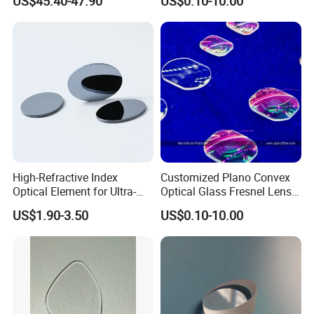
US$45.40-47.90
US$0.10-10.00
Precise Imaging on
Protection
Ophthalmic Instruments
from Manufacturer
High-Refractive Index
Customized Plano Convex
Optical Element for Ultra-
Optical Glass Fresnel Lens
Thin LED Backlight Units,
for Projector
US$1.90-3.50
US$0.10-10.00
Silicone Lens