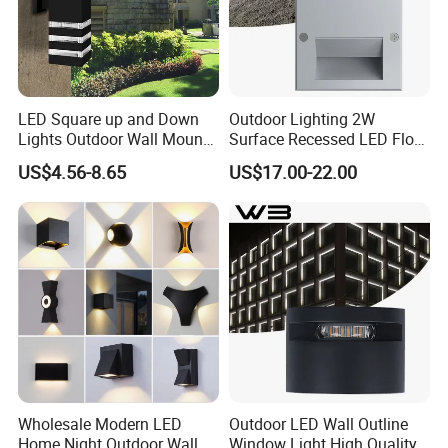
LED Square up and Down
Outdoor Lighting 2W
Lights Outdoor Wall Mount
Surface Recessed LED Floor
Light 14W IP65 Warm White
Wash Light IP65
US$4.56-8.65
US$17.00-22.00
Modern Fixtures Aluminum
Waterproof Exterior Lamps
Front Porch Patio Garage
Wholesale Modern LED
Outdoor LED Wall Outline
Home Night Outdoor Wall
Window Light High Quality