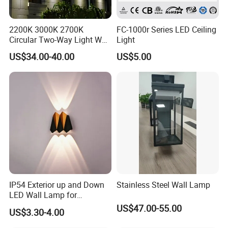
2200K 3000K 2700K
FC-1000r Series LED Ceiling
Circular Two-Way Light Wall
Light
Lamp for Exterior Walls
US$34.00-40.00
US$5.00
IP54 Exterior up and Down
Stainless Steel Wall Lamp
LED Wall Lamp for
Courtyard Garden Hallway
US$47.00-55.00
US$3.30-4.00