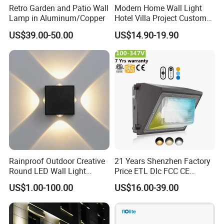
Retro Garden and Patio Wall
Modern Home Wall Light
Lamp in Aluminum/Copper
Hotel Villa Project Custom
Waterproof Outdoor Wall
US$39.00-50.00
US$14.90-19.90
Lamp
Rainproof Outdoor Creative
21 Years Shenzhen Factory
Round LED Wall Light
Price ETL Dlc FCC CE
Fixture Countyard Balcony
3power 3CCT Selectable 7
US$1.00-100.00
US$16.00-39.00
LED Outdoor Light (WH-HR-
Years Warranty 40W 60W
19)
80W 100W 120W 150W LED
Wall Pack Light Photocell
Sensor Wallpack