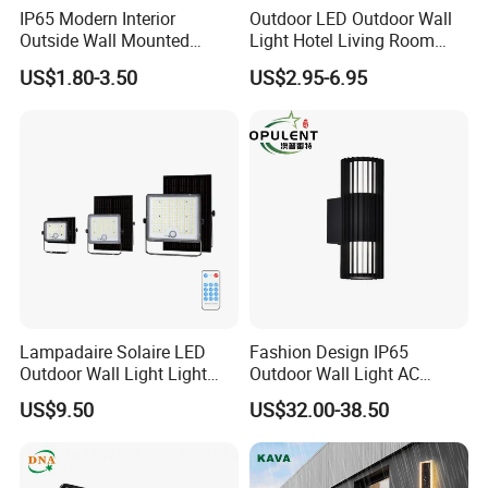
efficiency and high power factor (PF) value
;
IP65 Modern Interior
Outdoor LED Outdoor Wall
·
Outdoor lightening protection
;
Outside Wall Mounted
Light Hotel Living Room
Exterior Fancy Fixtures
Corridor Wall Lamp
US$1.80-3.50
US$2.95-6.95
Outdoor Waterproof Wall
Application & Effect
Light/Outdoor Wall
Lamps/LED Wall Lamp
Lampadaire Solaire LED
Fashion Design IP65
Outdoor Wall Light Light
Outdoor Wall Light AC
Sensor Dusk-to-Dawn
110~270V 12W Aluminum
US$9.50
US$32.00-38.50
Adjustable Daylight
Wall Lamp Waterproof
Threshold
Garden Light LED