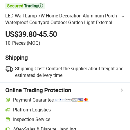

LED Wall Lamp 7W Home Decoration Aluminum Porch
Waterproof Courtyard Outdoor Garden Light External
Fence Light
US$39.80-45.50
10
Pieces
(MOQ)
Shipping
Shipping Cost:
Contact the supplier about freight and
estimated delivery time.
Online Trading Protection
Payment Guarantee
Platform Logistics
Inspection Service
After-Sales & Dispute Handling