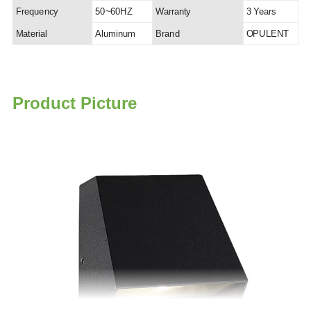
Frequency
50~60HZ
Warranty
3 Years
Material
Aluminum
Brand
OPULENT
P
roduct Picture