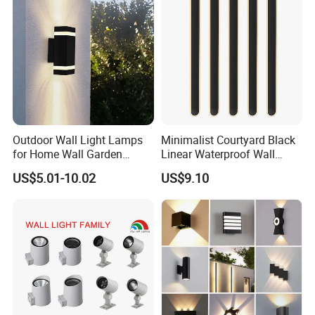
Outdoor Wall Light Lamps
Minimalist Courtyard Black
for Home Wall Garden
Linear Waterproof Wall
Decoration
Lamp Porch Sconce LED
US$5.01-10.02
US$9.10
Lights Outdoor