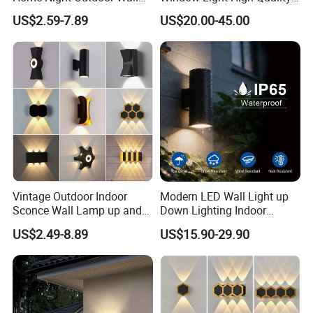
Lamps Fixture IP65 up
12W LED Window
US$2.59-7.89
US$20.00-45.00
Down Garden Lights
Architeture Outline Light
Lighting
IP65 Outdoor Use
Weatherproof LED Wall
Light
Vintage Outdoor Indoor
Modern LED Wall Light up
Sconce Wall Lamp up and
Down Lighting Indoor
Down for Home Garden LED
Outdoor Wall Lamps
US$2.49-8.89
US$15.90-29.90
Lamp Lights-Lighting