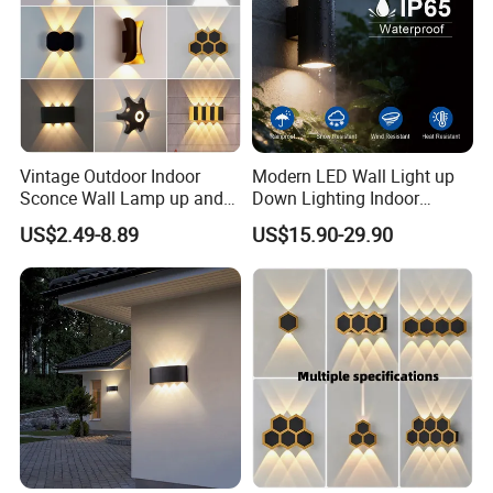
Vintage Outdoor Indoor
Modern LED Wall Light up
Sconce Wall Lamp up and
Down Lighting Indoor
Product Feature
Down for Home Garden LED
Outdoor Wall Lamps
US$2.49-8.89
US$15.90-29.90
Lamp Lights-Lighting
·
Made of aluminum with modern design
;
·
Patent structure design, waterproof treatment
;
·
Large area heat dissipation design
;
·
Light Efficiency Design of, Ultra-small Angle
;
·
Low thermal resistance paths design for heat dissipation
;
·
Professional optical design with high light-extraction
efficiency (LEE) and uniformity of illumination
;
·
Low heating power supply design with high energy