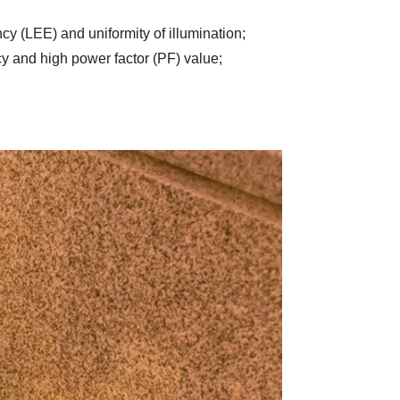
ency (LEE) and uniformity of illumination
;
y and high power factor (PF) value
;