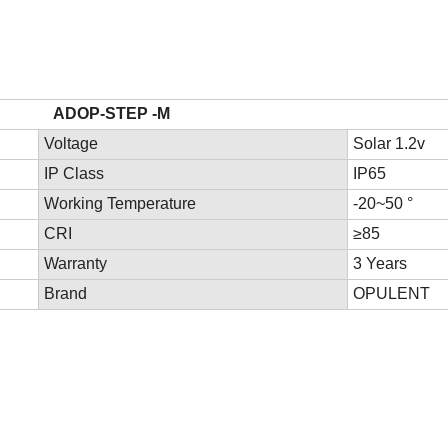
rs
STEP -M
Voltage
Solar 1.2v
IP Class
IP65
Working Temperature
-20~50 °
CRI
≥85
Warranty
3 Years
Brand
OPULENT