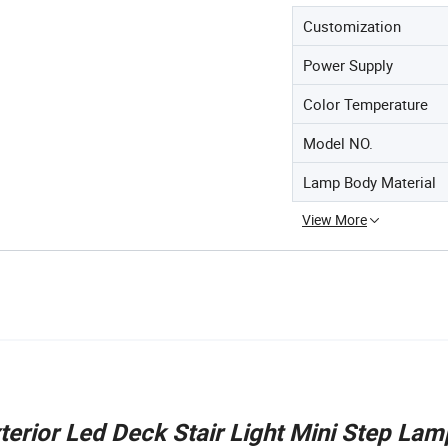
Customization
Power Supply
Color Temperature
Model NO.
Lamp Body Material
View More
erior Led Deck Stair Light Mini Step Lam