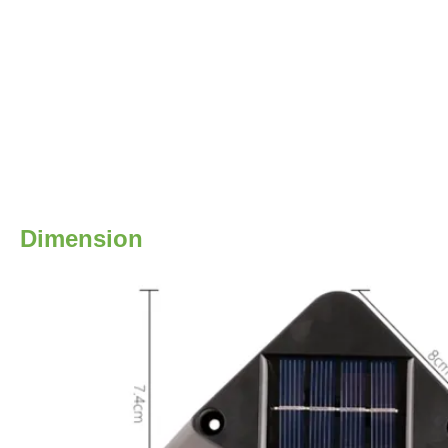
Dimension