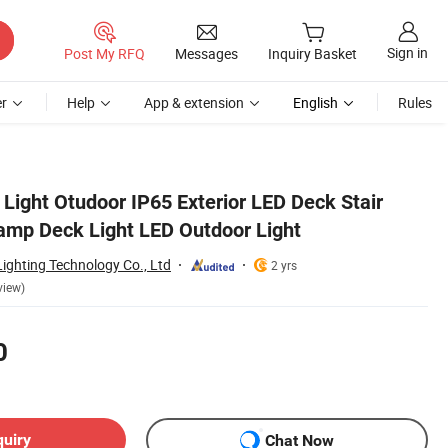
Sign in
Post My RFQ
Messages
Inquiry Basket
r
Help
App & extension
English
Rules
Light Otudoor IP65 Exterior LED Deck Stair
Lamp Deck Light LED Outdoor Light
ighting Technology Co., Ltd
2 yrs
view)
0
quiry
Chat Now