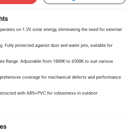
hts
perates on 1.2V solar energy, eliminating the need for external
: Fully protected against dust and water jets, suitable for
re Range: Adjustable from 1800K to 6500K to suit various
prehensive coverage for mechanical defects and performance
nstructed with ABS+PVC for robustness in outdoor
tes