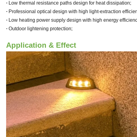
·
Low thermal resistance paths design for heat dissipation
;
·
Professional optical design with high light-extraction effici
·
Low heating power supply design with high energy efficienc
·
Outdoor lightening protection
;
Application & Effect