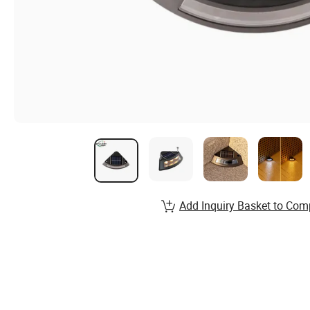
Add Inquiry Basket to Com