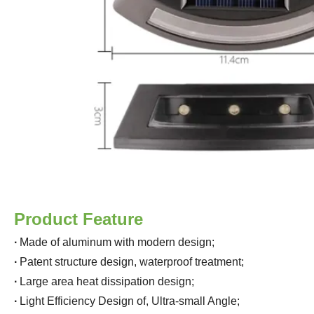
Product Feature
·
Made of aluminum with modern design
;
·
Patent structure design, waterproof treatment
;
·
Large area heat dissipation design
;
·
Light Efficiency Design of, Ultra-small Angle
;