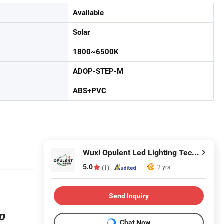
Available
Solar
1800~6500K
ADOP-STEP-M
ABS+PVC
Wuxi Opulent Led Lighting Technology Co., Ltd
5.0
2 yrs
(1)
Send Inquiry
p
Chat Now