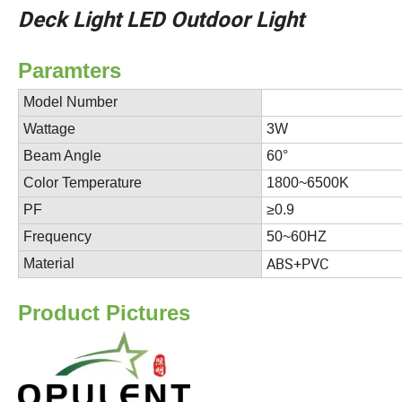
Deck Light LED Outdoor Light
Paramte
Model Number
ADOP-
Wattage
3W
Beam Angle
60°
Color Temperature
1800~6500K
PF
≥0.9
Frequency
50~60HZ
ABS+PVC
Material
P
roduct Pictures