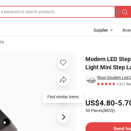
Supplier
Buye
ght
Deck Stair Light Mini Step Lamp Deck Light LED Outdoor Light
Modern LED Step 
Light Mini Step 
Wuxi Opulent Led L
5.0
(1 Re
Pricing
Find similar items
US$4.80-5.7
50 Pieces(MOQ)
Contact Supplier
Send In