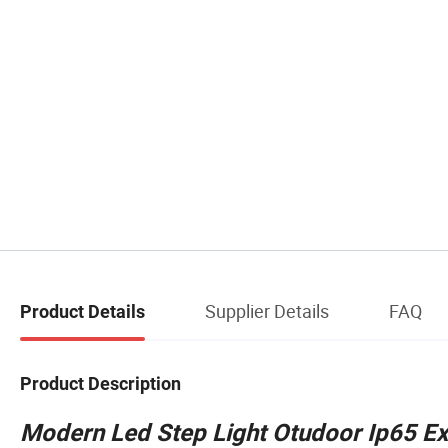
Supplier Details
FAQ
Product Details
Product Description
Modern Led Step Light Otudoor Ip65 Ext