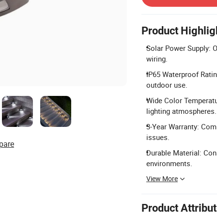
Product Highlig
Solar Power Supply: O
wiring.
IP65 Waterproof Rating
outdoor use.
Wide Color Temperatu
lighting atmospheres.
3-Year Warranty: Com
issues.
pare
Durable Material: Co
environments.
View More
Product Attribu