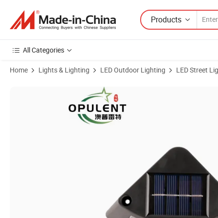
Products
All Categories
Home
Lights & Lighting
LED Outdoor Lighting
LED Street Li
Product Images of Modern LED Step Light Otudoor IP65 Exterior LED 