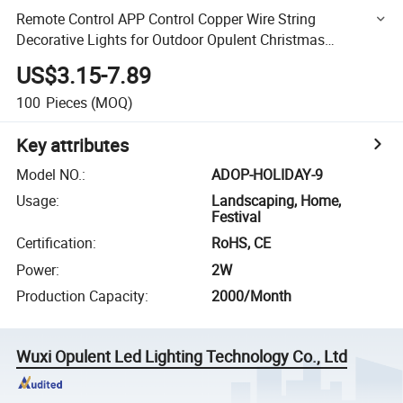
Remote Control APP Control Copper Wire String
Decorative Lights for Outdoor Opulent Christmas
Decoration Wedding Lights
US$3.15-7.89
100
Pieces
(MOQ)
Key attributes
Model NO.
:
ADOP-HOLIDAY-9
Usage
:
Landscaping, Home,
Festival
Certification
:
RoHS, CE
Power
:
2W
Production Capacity
:
2000/Month
Wuxi Opulent Led Lighting Technology Co., Ltd