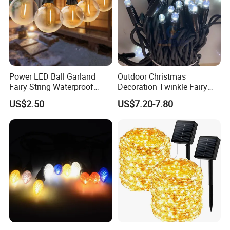
Power LED Ball Garland
Outdoor Christmas
Fairy String Waterproof
Decoration Twinkle Fairy
Outdoor Lamp Christmas
Garland String Light 10m
US$2.50
US$7.20-7.80
Holiday Wedding Party
100LEDs String Light
Holiday Festoon Light