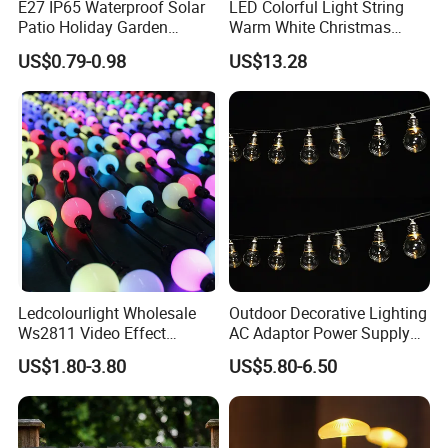
E27 IP65 Waterproof Solar
LED Colorful Light String
Patio Holiday Garden
Warm White Christmas
Wedding Camping Decor
Decorative G125 LED String
US$0.79-0.98
US$13.28
Outdoor S14 Bulb 10m
Light
48FT LED Garland Festoon
String Light
Ledcolourlight Wholesale
Outdoor Decorative Lighting
Ws2811 Video Effect
AC Adaptor Power Supply
Addressable 50mm Light
Vintage Bulb LED Festoon
US$1.80-3.80
US$5.80-6.50
Ball LED Pixel Mapping
String Lights with Remote
Color Changeable String
Control
DMX 3D LED Pixel Ball Strip
Light