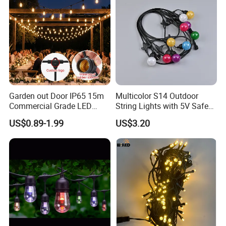
Garden out Door IP65 15m
Multicolor S14 Outdoor
Commercial Grade LED
String Lights with 5V Safe
String Christmas Light
Voltage for Garden Pathway
US$0.89-1.99
US$3.20