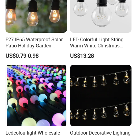
E27 IP65 Waterproof Solar
LED Colorful Light String
Patio Holiday Garden
Warm White Christmas
Wedding Camping Decor
Decorative G125 LED String
US$0.79-0.98
US$13.28
Outdoor S14 Bulb 10m
Light
48FT LED Garland Festoon
String Light
Ledcolourlight Wholesale
Outdoor Decorative Lighting