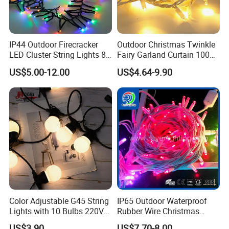
IP44 Outdoor Firecracker
Outdoor Christmas Twinkle
LED Cluster String Lights 8
Fairy Garland Curtain 100m
Modes Wedding Party
String Bulb LED Chain
US$5.00-12.00
US$4.64-9.90
Festival Decoration Holiday
Festoon Light for Home
Christmas Lighting 20m
Wedding Palm Tree
1000 LED Flashing LED
Ramadan Street Halloween
Fairy Light
Holiday Event Decor
Color Adjustable G45 String
IP65 Outdoor Waterproof
Lights with 10 Bulbs 220V
Rubber Wire Christmas
for Bistro Use
String Lights
US$3.90
US$7.70-8.00