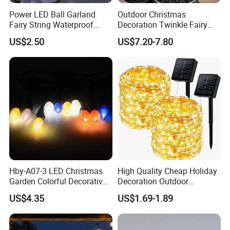
Power LED Ball Garland
Outdoor Christmas
Fairy String Waterproof
Decoration Twinkle Fairy
Outdoor Lamp Christmas
Garland String Light 10m
US$2.50
US$7.20-7.80
Holiday Wedding Party
100LEDs String Light
Holiday Festoon Light
Hby-A07-3 LED Christmas
High Quality Cheap Holiday
Garden Colorful Decorative
Decoration Outdoor
Lamp
Waterproof Solar Christmas
US$4.35
US$1.69-1.89
Decoration LED Light Strip