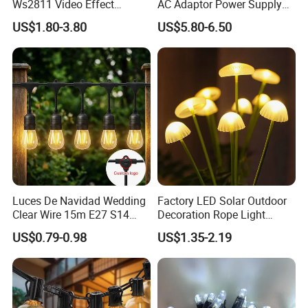
Ws2811 Video Effect
AC Adaptor Power Supply
Addressable 50mm Light
Vintage Bulb LED Festoon
US$1.80-3.80
US$5.80-6.50
Ball LED Pixel Mapping
String Lights with Remote
Color Changeable String
Control
DMX 3D LED Pixel Ball Strip
Light
Luces De Navidad Wedding
Factory LED Solar Outdoor
Clear Wire 15m E27 S14
Decoration Rope Light
LED Bulb Waterproof Bar
Jellfish Mushroom Holiday
US$0.79-0.98
US$1.35-2.19
Patio Garden Outdoor Cafe
Light
LED Festoon String Light