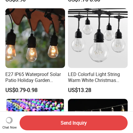
E27 IP65 Waterproof Solar
LED Colorful Light String
Patio Holiday Garden
Warm White Christmas
Wedding Camping Decor
Decorative G125 LED String
US$0.79-0.98
US$13.28
Outdoor S14 Bulb 10m
Light
48FT LED Garland Festoon
String Light
Send Inquiry
Chat Now