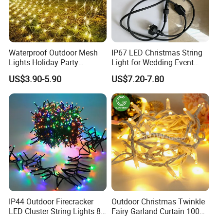
Waterproof Outdoor Mesh
IP67 LED Christmas String
Lights Holiday Party
Light for Wedding Event
Decorations Christmas Net
Commercial Landscape
US$3.90-5.90
US$7.20-7.80
Lights
Outdoor Decoration
IP44 Outdoor Firecracker
Outdoor Christmas Twinkle
LED Cluster String Lights 8
Fairy Garland Curtain 100m