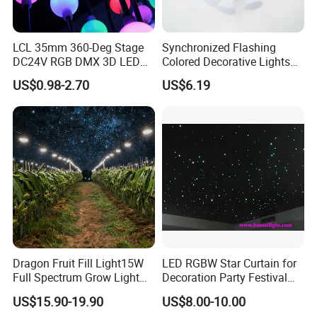
LCL 35mm 360-Deg Stage
Synchronized Flashing
DC24V RGB DMX 3D LED
Colored Decorative Lights
String Balls Light LED String
for Halloween
US$0.98-2.70
US$6.19
Cluster
Dragon Fruit Fill Light15W
LED RGBW Star Curtain for
Full Spectrum Grow Light
Decoration Party Festival
for Pitahaya Vegetable Bulb
Decoration Wall Ceiling
US$15.90-19.90
US$8.00-10.00
off-Season Dragon Fruit