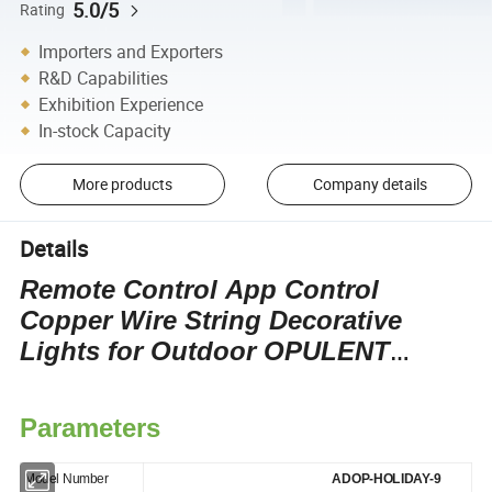
5.0/5
Rating
Importers and Exporters
R&D Capabilities
Exhibition Experience
In-stock Capacity
More products
Company details
Details
Remote Control App Control
Copper Wire String Decorative
Lights for Outdoor OPULENT
Christmas Decoration Wedding
Lights
Parameters
Model Number
ADOP-HOLIDAY-9