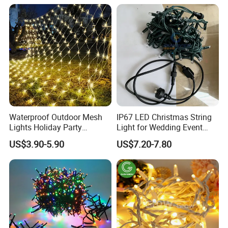
Light with Shield
Waterproof Outdoor Mesh
IP67 LED Christmas String
Lights Holiday Party
Light for Wedding Event
Decorations Christmas Net
Commercial Landscape
US$3.90-5.90
US$7.20-7.80
Lights
Outdoor Decoration