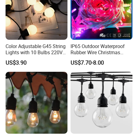
Color Adjustable G45 String
IP65 Outdoor Waterproof
Application & Effect
Lights with 10 Bulbs 220V
Rubber Wire Christmas
for Bistro Use
String Lights
US$3.90
US$7.70-8.00