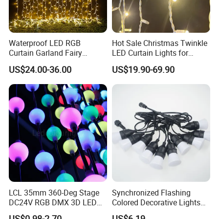
Waterproof LED RGB
Hot Sale Christmas Twinkle
Curtain Garland Fairy
LED Curtain Lights for
Christmas Tree String Chain
Outdoor Building
US$24.00-36.00
US$19.90-69.90
Decoration Lights for
Wedding Shopping Mall
Street Holiday Home
Decorative
LCL 35mm 360-Deg Stage
Synchronized Flashing
DC24V RGB DMX 3D LED
Colored Decorative Lights
String Balls Light LED String
for Halloween
US$0.98-2.70
US$6.19