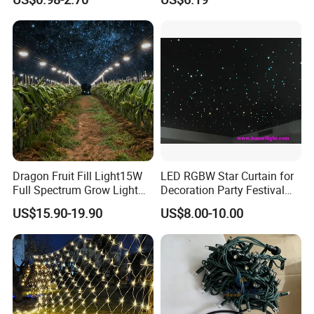
Cluster
Dragon Fruit Fill Light15W
LED RGBW Star Curtain for
Full Spectrum Grow Light
Decoration Party Festival
for Pitahaya Vegetable Bulb
Decoration Wall Ceiling
US$15.90-19.90
US$8.00-10.00
off-Season Dragon Fruit
Light with Shield