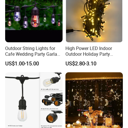
Outdoor String Lights for
High Power LED Indoor
Cafe Wedding Party Garland
Outdoor Holiday Party
Lights
Christmas Lighting 10m
US$1.00-15.00
US$2.80-3.10
100LED 20m LED String
Light Customized Length
Durable Super Bright LED
Fairy Light String