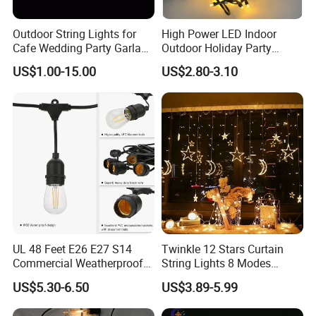
Outdoor String Lights for
High Power LED Indoor
Cafe Wedding Party Garland
Outdoor Holiday Party
Lights
Christmas Lighting 10m
US$1.00-15.00
US$2.80-3.10
100LED 20m LED String
Light Customized Length
Classical Projects
Durable Super Bright LED
Fairy Light String
UL 48 Feet E26 E27 S14
Twinkle 12 Stars Curtain
Commercial Weatherproof
String Lights 8 Modes
Patio Festoon String Lights
Decoration Window LED
US$5.30-6.50
US$3.89-5.99
Christmas Light Ramadan
Contact Information
Eid Decoration