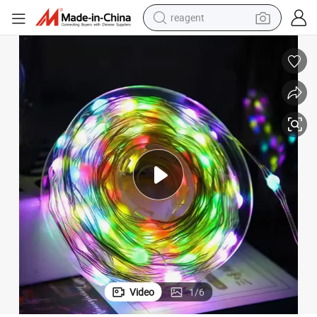
reagent
earbud
weight loss capsule
pullover hoody
electric tricycle
basketball shoe
crawler excavator
shoulder bag
Video
1
/
6