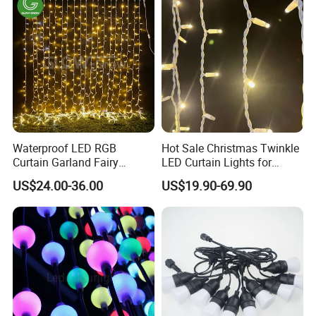
Waterproof LED RGB
Hot Sale Christmas Twinkle
Curtain Garland Fairy
LED Curtain Lights for
Christmas Tree String Chain
Outdoor Building
US$24.00-36.00
US$19.90-69.90
Decoration Lights for
Wedding Shopping Mall
Street Holiday Home
Decorative