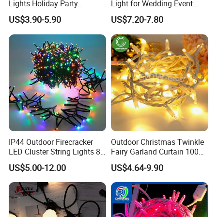
Lights Holiday Party
Light for Wedding Event
·
Solar one is avalible
;
Decorations Christmas Net
Commercial Landscape
US$3.90-5.90
US$7.20-7.80
Lights
Outdoor Decoration
·
Outdoor lightening protection
;
Dimension
IP44 Outdoor Firecracker
Outdoor Christmas Twinkle
LED Cluster String Lights 8
Fairy Garland Curtain 100m
Modes Wedding Party
String Bulb LED Chain
US$5.00-12.00
US$4.64-9.90
Festival Decoration Holiday
Festoon Light for Home
Christmas Lighting 20m
Wedding Palm Tree
1000 LED Flashing LED
Ramadan Street Halloween
Fairy Light
Holiday Event Decor