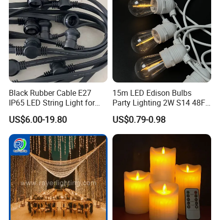
Black Rubber Cable E27
15m LED Edison Bulbs
IP65 LED String Light for
Party Lighting 2W S14 48FT
Outdoor Party Wedding
String Lights Outdoor E26
US$6.00-19.80
US$0.79-0.98
Camping Decoration
E27 Globe S14 String Lights
Outdoor