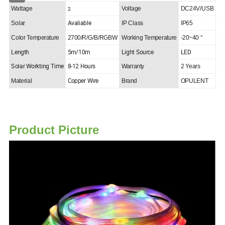
2
Wattage
Voltage
DC24V/USB
Avaliable
Solar
IP Class
IP65
Color Temperature
2700/R/G/B/RGBW
Working Temperature
-20~40 °
Length
5m/10m
Light Source
LED
Solar Workting Time
8-12 Hours
Warranty
2 Years
Copper Wire
Material
Brand
OPULENT
Product Picture