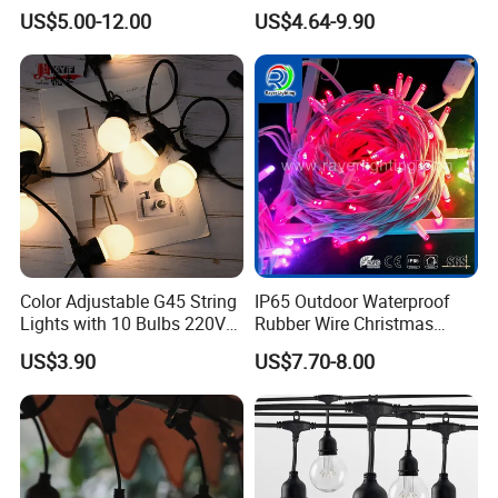
Modes Wedding Party
String Bulb LED Chain
US$5.00-12.00
US$4.64-9.90
Festival Decoration Holiday
Festoon Light for Home
Christmas Lighting 20m
Wedding Palm Tree
1000 LED Flashing LED
Ramadan Street Halloween
Fairy Light
Holiday Event Decor
Color Adjustable G45 String
IP65 Outdoor Waterproof
Lights with 10 Bulbs 220V
Rubber Wire Christmas
for Bistro Use
String Lights
US$3.90
US$7.70-8.00