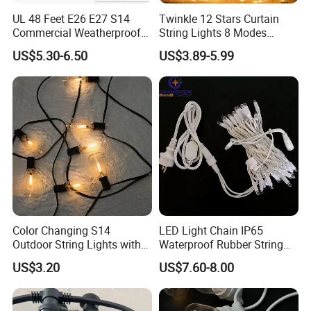
UL 48 Feet E26 E27 S14
Twinkle 12 Stars Curtain
Commercial Weatherproof
String Lights 8 Modes
Patio Festoon String Lights
Decoration Window LED
US$5.30-6.50
US$3.89-5.99
Christmas Light Ramadan
Eid Decoration
Color Changing S14
LED Light Chain IP65
Outdoor String Lights with
Waterproof Rubber String
IP65 for Christmas Tree
Christmas Light
US$3.20
US$7.60-8.00
Decoration