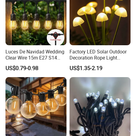
Luces De Navidad Wedding
Factory LED Solar Outdoor
Clear Wire 15m E27 S14
Decoration Rope Light
LED Bulb Waterproof Bar
Jellfish Mushroom Holiday
US$0.79-0.98
US$1.35-2.19
Patio Garden Outdoor Cafe
Light
LED Festoon String Light
Company Profile & Qualification