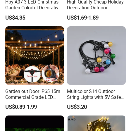
Hby-A07-3 LED Christmas
High Quality Cheap Holiday
Garden Colorful Decorative
Decoration Outdoor
Lamp
Waterproof Solar Christmas
US$4.35
US$1.69-1.89
Decoration LED Light Strip
Garden out Door IP65 15m
Multicolor S14 Outdoor
Commercial Grade LED
String Lights with 5V Safe
String Christmas Light
Voltage for Garden Pathway
US$0.89-1.99
US$3.20