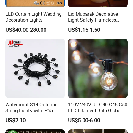
LED Curtain Light Wedding
Eid Mubarak Decorative
Decoration Lights
Light Safety Flameless
Rechargeable Electric Tea
US$40.00-280.00
US$1.15-1.50
Light LED Candle
Waterproof S14 Outdoor
110V 240V UL G40 G45 G50
String Lights with IP65
LED Filament Bulb Globe
Black Cable for Garden Use
Cafe Patio String Light
US$2.10
US$5.00-6.00