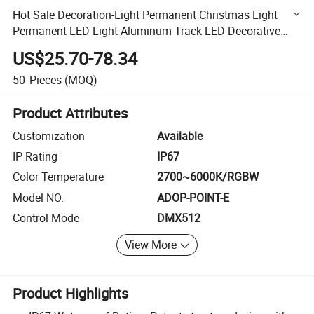
Hot Sale Decoration-Light Permanent Christmas Light
Permanent LED Light Aluminum Track LED Decorative
Light Point Light
US$25.70-78.34
50
Pieces
(MOQ)
Product Attributes
Customization
Available
IP Rating
IP67
Color Temperature
2700~6000K/RGBW
Model NO.
ADOP-POINT-E
Control Mode
DMX512
View More
Product Highlights