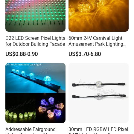
D22 LED Screen Pixel Lights
60mm 24V Carnival Light
for Outdoor Building Facade
Amusement Park Lighting
Ws2811 LED Pixel RGB
US$0.88-0.90
US$3.70-6.80
Cabochon Lights
Classical Projects
Addressable Fairground
30mm LED RGBW LED Pixel