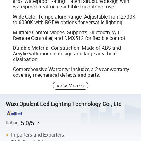
IP67 Waterproof Rating: Patent structure design with
waterproof treatment suitable for outdoor use.
Wide Color Temperature Range: Adjustable from 2700K
to 6000K with RGBW options for versatile lighting.
Multiple Control Modes: Supports Bluetooth, WIFI,
Remote Controller, and DMX512 for flexible control.
Durable Material Construction: Made of ABS and
Acrylic with modern design and large area heat
dissipation.
Comprehensive Warranty: Includes a 2-year warranty
covering mechanical defects and parts.
View More
Wuxi Opulent Led Lighting Technology Co., Ltd
5.0/5
Rating
Importers and Exporters