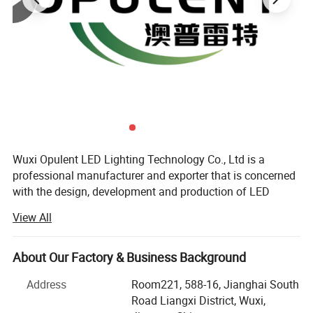
Product Feature
Wuxi Opulent LED Lighting Technology Co., Ltd is a
professional manufacturer and exporter that is concerned
ABS+Acrylic
·
Made of
material with modern design
;
with the design, development and production of LED
lights.We are located in wuxi Jiangsu, with convenient
·
Patent structure design, waterproof treatment IP67
;
View All
transportation access.All of our products comply with
·
Large area heat dissipation design
;
international quality standards and are greatly
·
Light Efficiency Design of, Ultra-small Angle
;
appreciated in a variety of different markets throughout
About Our Factory & Business Background
·
Low thermal resistance paths design for heat dissipation
;
the world.
Address
Room221, 588-16, Jianghai South
·
Professional optical design with high light-extraction
Main Products:LED Flood Light, LED Spot Light, LED
Road Liangxi District, Wuxi,
efficiency (LEE) and uniformity of illumination
;