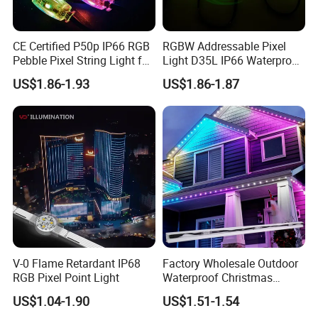
CE Certified P50p IP66 RGB
RGBW Addressable Pixel
Pebble Pixel String Light for
Light D35L IP66 Waterproof
Christmas Tree
24V Outdoor Christmas
US$1.86-1.93
US$1.86-1.87
Decoration
V-0 Flame Retardant IP68
Factory Wholesale Outdoor
RGB Pixel Point Light
Waterproof Christmas
Decoration 24V RGB LED
US$1.04-1.90
US$1.51-1.54
Pebble Light