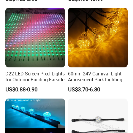
RGB Pixel Lighting
Aluminum Track IP67 for
Christmas Holiday Lighting
D22 LED Screen Pixel Lights
60mm 24V Carnival Light
for Outdoor Building Facade
Amusement Park Lighting
Ws2811 LED Pixel RGB
US$0.88-0.90
US$3.70-6.80
Cabochon Lights