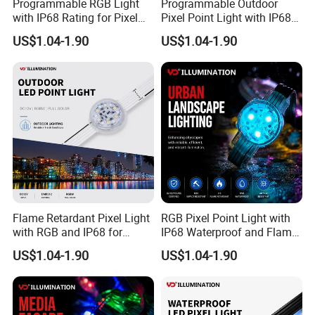
Programmable RGB Light
Programmable Outdoor
Q: How do you ship the goods and when will I receive
with IP68 Rating for Pixel
Pixel Point Light with IP68
Point Applications
Waterproofing
the goods?
US$1.04-1.90
US$1.04-1.90
A: According to the quantity of goods, we will choose
different transportation methods. The time limit for UPS,
DHL,
TNT,FEDEX,etc. is about 7-10 days, the time limit for EMS
is about 10-15 days, and the time limit for shipping is
about 45-60
days.
Flame Retardant Pixel Light
RGB Pixel Point Light with
Q: What can I customize and the corresponding
with RGB and IP68 for
IP68 Waterproof and Flame
customization fee?
Safety Outdoors
Resistance
US$1.04-1.90
US$1.04-1.90
A: The content that the product can be customized is not
limited to color, logo, shape, packaging, etc. You can send
us the