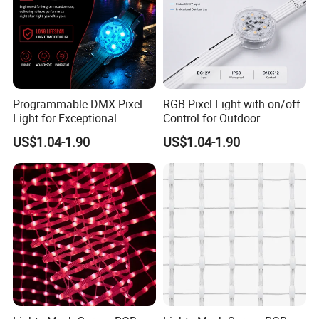
Programmable DMX Pixel
RGB Pixel Light with on/off
Light for Exceptional
Control for Outdoor
Architectural Lighting
Applications
US$1.04-1.90
US$1.04-1.90