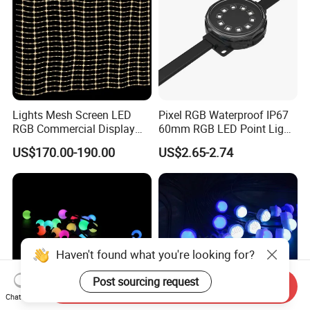
Lights Mesh Screen LED
Pixel RGB Waterproof IP67
RGB Commercial Display
60mm RGB LED Point Light
IP65
Bar
US$170.00-190.00
US$2.65-2.74
Haven't found what you're looking for?
Post sourcing request
Send Inquiry
Chat Now