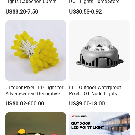
Lights Cabochon 60mm
DOT Lights Home Store
LED Pixel Point Bulb Light
Lighting Decoration
US$3.20-7.50
US$0.53-0.92
for Amusement Park Rides
Contact Information
·
Company Name: Wuxi Opulent LED Lighting Technology
Co.,Ltd
;
Outdoor Pixel LED Light for
LED Outdoor Waterproof
·
Company Address:
3
Floor,Building 1,Industrial Park,
Advertisement Decorative-
Pixel DOT Node Lights
Renmin East Road, Liangxi DIstrict, Wuxi DIstrict, Jiangsu
Light DOT Light
DMX512
US$0.02-600.00
US$9.00-18.00
Province, China
;
·
Contact: Shana A
n
;