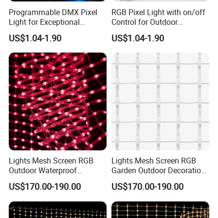
Programmable DMX Pixel
RGB Pixel Light with on/off
Light for Exceptional
Control for Outdoor
Architectural Lighting
Applications
US$1.04-1.90
US$1.04-1.90
Lights Mesh Screen RGB
Lights Mesh Screen RGB
Outdoor Waterproof
Garden Outdoor Decoration
Decoration CE
RoHS
US$170.00-190.00
US$170.00-190.00