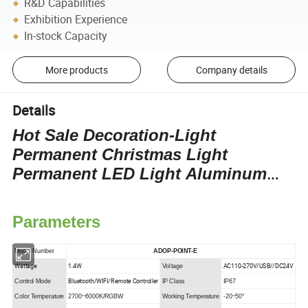
R&D Capabilities
Exhibition Experience
In-stock Capacity
More products
Company details
Details
Hot Sale Decoration-Light
Permanent Christmas Light
Permanent LED Light Aluminum
Track LED Decorative Light Point
Light
Parameters
Model Number
ADOP-POINT-E
Wattage
1.4W
AC110-270V/USB//DC24V
Voltage
Bluetooth/WIFI/Remote Controller
Control Mode
IP Class
IP67
Color Temperature
2700~6000K/RGBW
Working Temperature
-20~50°