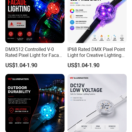
details you need to customize.
Q: May I visit your factory?
A:Sure, welcome at any time. We can also pick you up at
airport and station.
DMX512 Controlled V-0
IP68 Rated DMX Pixel Point
Rated Pixel Light for Facade
Light for Creative Lighting
Lighting
Solutions
Package & Shipment
US$1.04-1.90
US$1.04-1.90