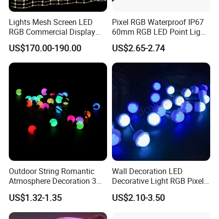
Lights Mesh Screen LED
Pixel RGB Waterproof IP67
RGB Commercial Display
60mm RGB LED Point Light
IP65
Bar
US$170.00-190.00
US$2.65-2.74
Outdoor String Romantic
Wall Decoration LED
Atmosphere Decoration 3D
Decorative Light RGB Pixel
Luminous Ball Light
Outdoor Christmas Light
US$1.32-1.35
US$2.10-3.50