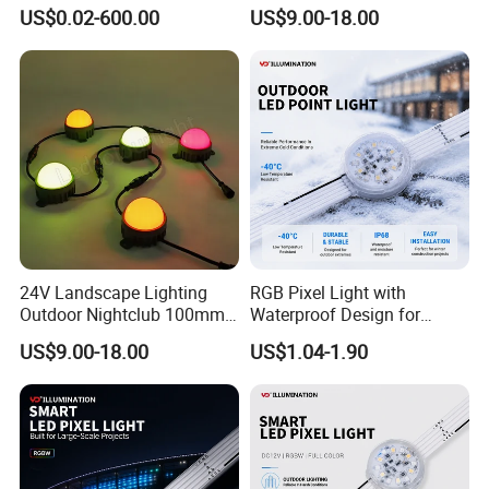
Light DOT Light
DMX512
US$0.02-600.00
US$9.00-18.00
24V Landscape Lighting
RGB Pixel Light with
Outdoor Nightclub 100mm
Waterproof Design for
RGB LED Pixel Module DOT
Stunning Facade Displays
US$9.00-18.00
US$1.04-1.90
Light