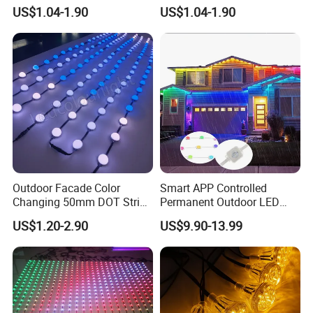
Facade Display Light
Light
meet international safety and efficiency standards,
US$1.04-1.90
US$1.04-1.90
including CE RoHS, IP Certifications.
Outdoor Facade Color
Smart APP Controlled
Changing 50mm DOT String
Permanent Outdoor LED
Lights LED Point Light 24V
Pixel Lights 48V RGBW with
US$1.20-2.90
US$9.90-13.99
RGB Pixel Lighting
Aluminum Track IP67 for
Christmas Holiday Lighting