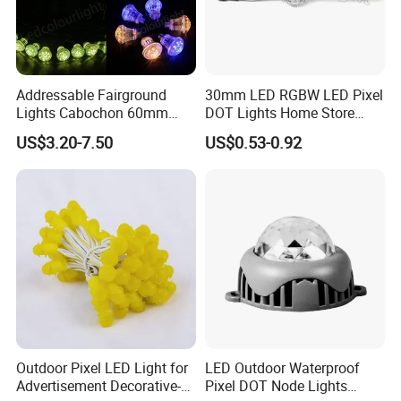
Addressable Fairground
30mm LED RGBW LED Pixel
Lights Cabochon 60mm
DOT Lights Home Store
LED Pixel Point Bulb Light
Lighting Decoration
US$3.20-7.50
US$0.53-0.92
for Amusement Park Rides
Outdoor Pixel LED Light for
LED Outdoor Waterproof
Advertisement Decorative-
Pixel DOT Node Lights