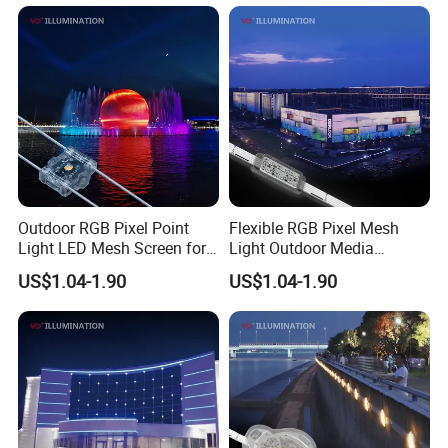
Outdoor RGB Pixel Point
Flexible RGB Pixel Mesh
Light LED Mesh Screen for
Light Outdoor Media
Mesh Outdoor LED Screen
Facade Light Building
US$1.04-1.90
US$1.04-1.90
Media Facade
Display Light