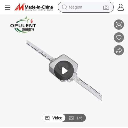
reagent
ht Aluminum Track LED Decorative Light Point Light
Hot Sale Decoration-Light Permanent Christmas Light Permanent LED Lig
shoulder bag
basketball shoe
weight loss capsule
alloy wheel
tshirt
racing motorcycle
electric car
Video
1
/
6