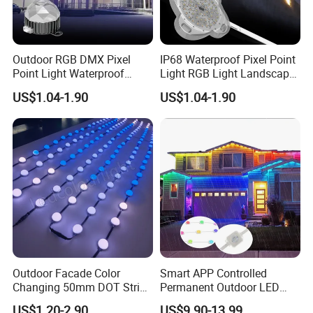
Outdoor RGB DMX Pixel
IP68 Waterproof Pixel Point
Point Light Waterproof
Light RGB Light Landscape
Facade Display Light
Light
US$1.04-1.90
US$1.04-1.90
Outdoor Facade Color
Smart APP Controlled
Changing 50mm DOT String
Permanent Outdoor LED
Lights LED Point Light 24V
Pixel Lights 48V RGBW with
US$1.20-2.90
US$9.90-13.99