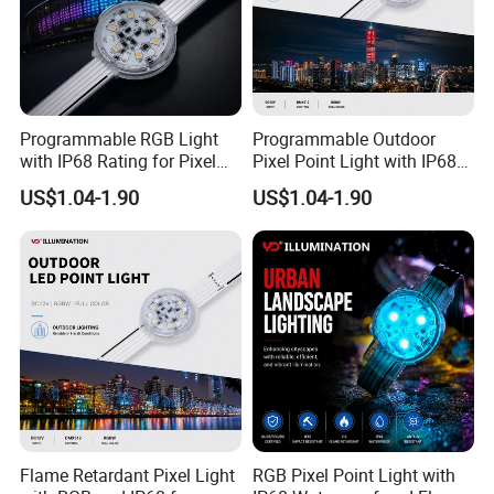
Programmable RGB Light
Programmable Outdoor
with IP68 Rating for Pixel
Pixel Point Light with IP68
Point Applications
Waterproofing
US$1.04-1.90
US$1.04-1.90
Flame Retardant Pixel Light
RGB Pixel Point Light with