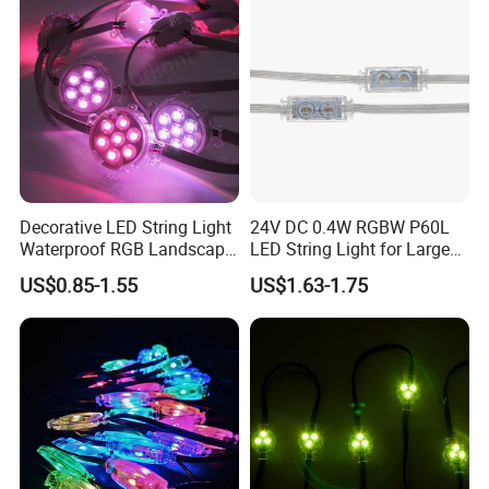
Decorative LED String Light
24V DC 0.4W RGBW P60L
Waterproof RGB Landscape
LED String Light for Large
Lighting LED Pixel Light
Outdoor Projects
US$0.85-1.55
US$1.63-1.75