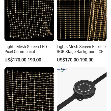
Lights Mesh Screen LED
Lights Mesh Screen Flexible
Pixel Commercial
RGB Stage Background CE
Decoration IP65
US$170.00-190.00
US$170.00-190.00