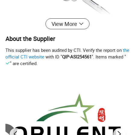
View More
About the Supplier
This supplier has been audited by CTI. Verify the report on
the
official CTI website
with ID "
QIP-ASI254561
". Items marked "
Drawing
" are certified.