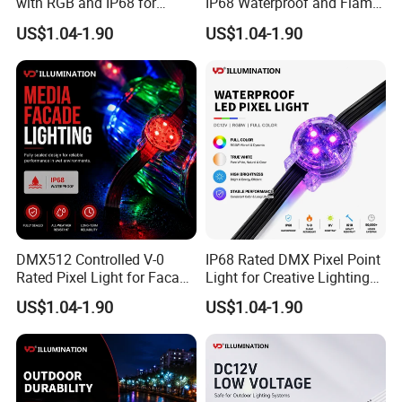
with RGB and IP68 for
IP68 Waterproof and Flame
Safety Outdoors
Resistance
US$1.04-1.90
US$1.04-1.90
DMX512 Controlled V-0
IP68 Rated DMX Pixel Point
Rated Pixel Light for Facade
Light for Creative Lighting
Lighting
Solutions
US$1.04-1.90
US$1.04-1.90