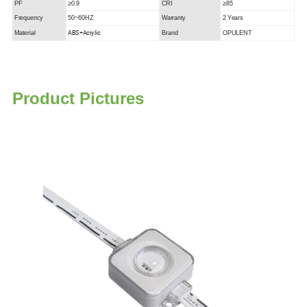
PF
≥0.9
CRI
≥85
Frequency
50~60HZ
Warranty
2 Years
ABS+Acrylic
Material
Brand
OPULENT
P
roduct Pictures