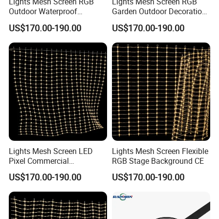
Lights Mesh Screen RGB
Lights Mesh Screen RGB
Outdoor Waterproof
Garden Outdoor Decoration
Decoration CE
RoHS
US$170.00-190.00
US$170.00-190.00
Lights Mesh Screen LED
Lights Mesh Screen Flexible
Pixel Commercial
RGB Stage Background CE
Decoration IP65
US$170.00-190.00
US$170.00-190.00