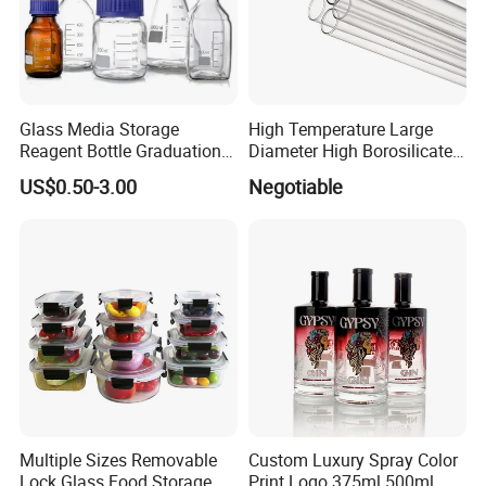
Glass Media Storage
High Temperature Large
Reagent Bottle Graduation
Diameter High Borosilicate
100ml 250ml 500ml
Glass Tubes
US$0.50-3.00
Negotiable
1000ml Borosilicate Glass
Reagent Bottle with Blue
Cap
Multiple Sizes Removable
Custom Luxury Spray Color
Lock Glass Food Storage
Print Logo 375ml 500ml