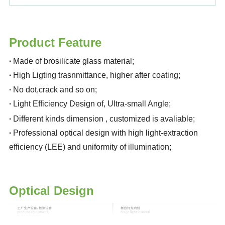
Product Feature
·
Made of brosilicate glass material
;
·
High Ligting trasnmittance, higher after coating
;
·
No dot,crack and so on
;
·
Light Efficiency Design of, Ultra-small Angle
;
·
Different kinds dimension , customized is avaliable
;
·
Professional optical design with high light-extraction
efficiency (LEE) and uniformity of illumination
;
Optical Design