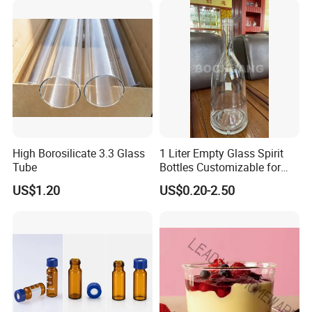
High Borosilicate 3.3 Glass
1 Liter Empty Glass Spirit
Tube
Bottles Customizable for
Premium Whiskey Tequila
US$1.20
US$0.20-2.50
Rum Water Beverage