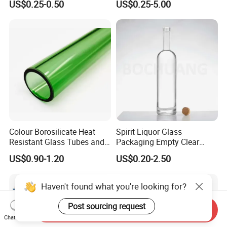
US$0.25-0.50
US$0.25-5.00
Vodka Glass Bottle
Honey/Jam/Pickle/Coffee/
Manufacturer Gin Whisky
Candle/Mason/Pudding/Yo
Tequila Rum Perfume Spirit
gurt/Grain/Pasta/Kitchen
Beer Bottle
Food Storage
Colour Borosilicate Heat
Spirit Liquor Glass
Resistant Glass Tubes and
Packaging Empty Clear
Rods
Bottle for Water Mezcal
US$0.90-1.20
US$0.20-2.50
Whiskey Brandy Vodka
Tequila Gin Rum Cachaca
200ml 355ml 375ml 473ml
Haven't found what you're looking for?
500ml 700ml 750ml
1000ml
Post sourcing request
Send Inquiry
Chat Now