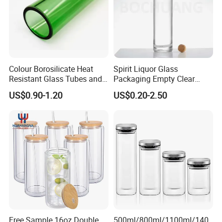
Colour Borosilicate Heat
Spirit Liquor Glass
Resistant Glass Tubes and
Packaging Empty Clear
Rods
Bottle for Water Mezcal
US$0.90-1.20
US$0.20-2.50
Whiskey Brandy Vodka
Tequila Gin Rum Cachaca
200ml 355ml 375ml 473ml
500ml 700ml 750ml
1000ml
Free Sample 16oz Double
500ml/800ml/1100ml/140