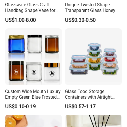
Glassware Glass Craft
Unique Twisted Shape
Handbag Shape Vase for
Transparent Glass Honey
Flower Home Decoration
Jar with Metal Lid
US$1.00-8.00
US$0.30-0.50
Custom Wide Mouth Luxury
Glass Food Storage
Empty Green Blue Frosted
Containers with Airtight
Clear Amber Skin Care 100g
Snap-Locking Lids - BPA-
US$0.10-0.19
US$0.57-1.17
50g 2oz 4oz 8oz Glass
Free, Leakproof & Stackable,
Amber Clear Cosmetic
Food Containers, Storage
Packaging Cream Jar with
Box, Hot Lunch Box with
Lids
Great Price