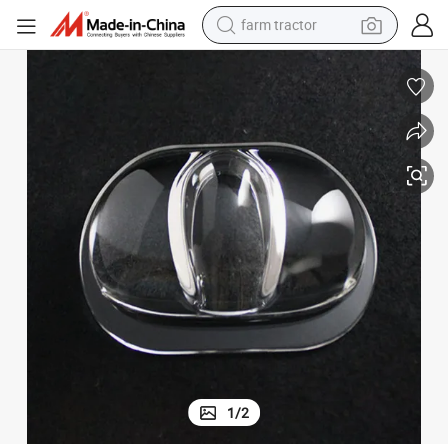
farm tractor
man watch
powder
electric scooter
living room sofa
earbud
dirt bike
smart phone
1
/
2