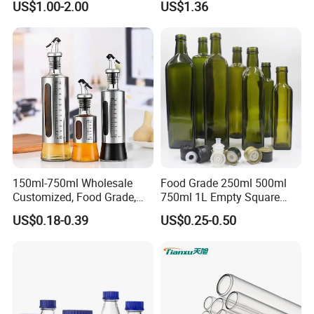
US$1.00-2.00
US$1.36
150ml-750ml Wholesale
Food Grade 250ml 500ml
Customized, Food Grade,
750ml 1L Empty Square
Round Glass Bottles, Used
Antique Green Dorica
US$0.18-0.39
US$0.25-0.50
for Edible Oil/Condiment
Marasca Glass Bottle for
Glass Bottles, Divided Into
Olive Oil
Bottles with Lids