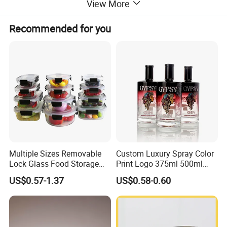
View More
Recommended for you
Multiple Sizes Removable
Custom Luxury Spray Color
Lock Glass Food Storage
Print Logo 375ml 500ml
Container Box Set- Airtight,
750ml 700ml Whisky
US$0.57-1.37
US$0.58-0.60
BPA-Free & Stackable for
Whiskey Gin Rum Vodka
Kitchen Organization,
Tequila White Clear Empty
Storing Leftovers, Freezing
Flint Packaging Liquor
Meals
Spirits Glass Bottle