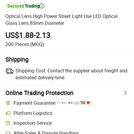

Optical Lens High Power Street Light Use LED Optical
Glass Lens 85mm Diameter
US$1.88-2.13
200
Pieces
(MOQ)
Shipping
Shipping Cost:
Contact the supplier about freight and
estimated delivery time.
Online Trading Protection
Payment Guarantee
Platform Logistics
Inspection Service
After-Sales & Dispute Handling