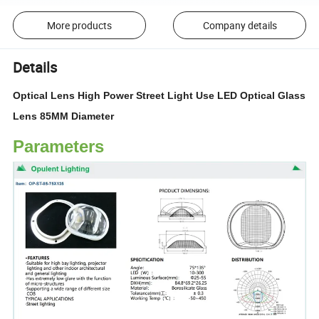
More products
Company details
Details
Optical Lens High Power Street Light Use LED Optical Glass
Lens 85MM Diameter
Parameters