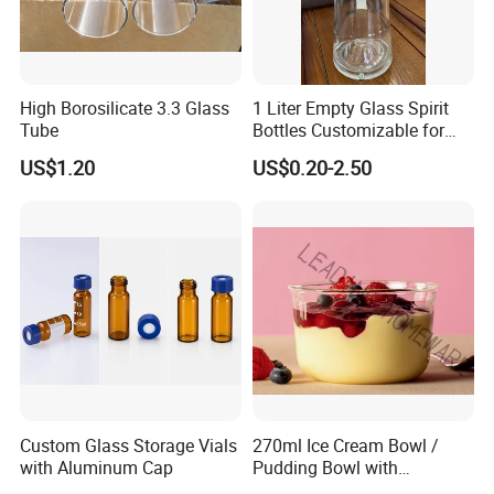
High Borosilicate 3.3 Glass
1 Liter Empty Glass Spirit
Tube
Bottles Customizable for
Premium Whiskey Tequila
US$1.20
US$0.20-2.50
Rum Water Beverage
Custom Glass Storage Vials
270ml Ice Cream Bowl /
with Aluminum Cap
Pudding Bowl with
Borosilicate Glass