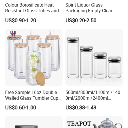
Colour Borosilicate Heat
Spirit Liquor Glass
Resistant Glass Tubes and
Packaging Empty Clear
Rods
Bottle for Water Mezcal
US$0.90-1.20
US$0.20-2.50
Whiskey Brandy Vodka
Company Profile & Qualification
Tequila Gin Rum Cachaca
200ml 355ml 375ml 473ml
500ml 700ml 750ml
1000ml
Free Sample 16oz Double
500ml/800ml/1100ml/140
Walled Glass Tumbler Cup
0ml/2000ml/2400ml
with Bamboo Lid and Straw
Consing Square Borosilicate
US$0.60-1.00
US$0.88-1.49
Glass Canister with
Stainless Steel Lids, Kitchen
Food Glass Airtight Sealed
Glass Jar