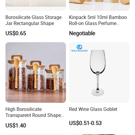
Borosilicate Glass Storage
Kinpack 5ml 10ml Bamboo
Jar Rectangular Shape
Roll-on Glass Perfume
Bottle with Stainless Steel
US$0.65
Negotiable
Ball
High Borosilicate
Red Wine Glass Goblet
Transparent Round Shape
Glass Storage Jar with
US$0.51-0.53
US$1.40
Wooden Lid and Spoon for
Kitchen