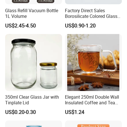
Glass Refill Vacuum Bottle
Factory Direct Sales
1L Volume
Borosilicate Colored Glass
Tube Suppliers Pipes 3.3
US$2.45-4.50
US$0.90-1.20
350ml Clear Glass Jar with
Elegant 250ml Double Wall
Tinplate Lid
Insulated Coffee and Tea
Glass Cup
US$0.20-0.30
US$1.24