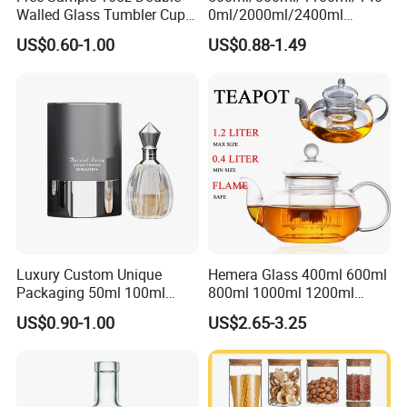
Walled Glass Tumbler Cup
0ml/2000ml/2400ml
with Bamboo Lid and Straw
Consing Square Borosilicate
US$0.60-1.00
US$0.88-1.49
Glass Canister with
Stainless Steel Lids, Kitchen
Food Glass Airtight Sealed
Glass Jar
Luxury Custom Unique
Hemera Glass 400ml 600ml
Packaging 50ml 100ml
800ml 1000ml 1200ml
Empty Perfume Bottle
Classic Pyrex High
US$0.90-1.00
US$2.65-3.25
Borosilicate Glass Home
Use Tea Pot Kettle, Teapot
with Glass Lid and Filter