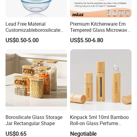
Lead Free Material
Premium Kitchenware Em
Customizableborosilicate
Tempered Glass Microwave
Glass Storage Containers
Splatter Lid for Mess-Free
US$0.50-5.00
US$5.50-6.80
for Freezer Safe Storage
Cooking
Borosilicate Glass Storage
Kinpack 5ml 10ml Bamboo
Jar Rectangular Shape
Roll-on Glass Perfume
Bottle with Stainless Steel
US$0.65
Negotiable
Ball