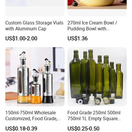
Custom Glass Storage Vials
270ml Ice Cream Bowl /
with Aluminum Cap
Pudding Bowl with
Borosilicate Glass
US$1.00-2.00
US$1.36
150ml-750ml Wholesale
Food Grade 250ml 500ml
Customized, Food Grade,
750ml 1L Empty Square
Round Glass Bottles, Used
Antique Green Dorica
US$0.18-0.39
US$0.25-0.50
for Edible Oil/Condiment
Marasca Glass Bottle for