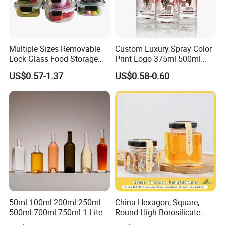
Multiple Sizes Removable
Custom Luxury Spray Color
Lock Glass Food Storage
Print Logo 375ml 500ml
Container Box Set- Airtight,
750ml 700ml Whisky
US$0.57-1.37
US$0.58-0.60
BPA-Free & Stackable for
Whiskey Gin Rum Vodka
Kitchen Organization,
Tequila White Clear Empty
Storing Leftovers, Freezing
Flint Packaging Liquor
Meals
Spirits Glass Bottle
50ml 100ml 200ml 250ml
China Hexagon, Square,
500ml 700ml 750ml 1 Liter
Round High Borosilicate
Bespoke Frosted Liquor
Glass Jar Manufacturer for