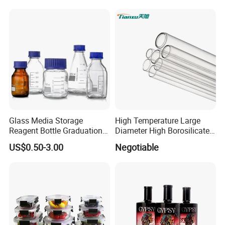
Glass Bottles, Divided Into
Olive Oil
Bottles with Lids
Glass Media Storage
High Temperature Large
Reagent Bottle Graduation
Diameter High Borosilicate
100ml 250ml 500ml
Glass Tubes
US$0.50-3.00
Negotiable
1000ml Borosilicate Glass
Reagent Bottle with Blue
Cap