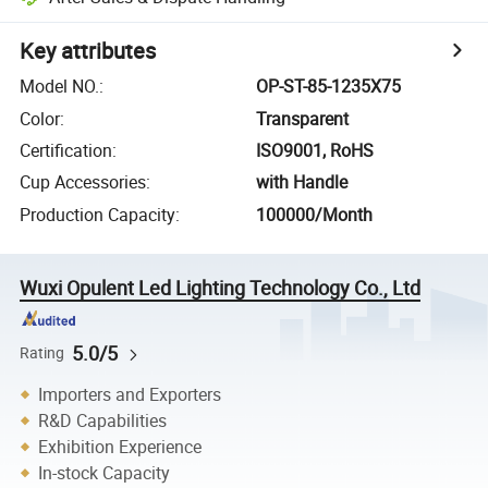
Key attributes
Model NO.
:
OP-ST-85-1235X75
Color
:
Transparent
Certification
:
ISO9001, RoHS
Cup Accessories
:
with Handle
Production Capacity
:
100000/Month
Wuxi Opulent Led Lighting Technology Co., Ltd
5.0/5
Rating
Importers and Exporters
R&D Capabilities
Exhibition Experience
In-stock Capacity