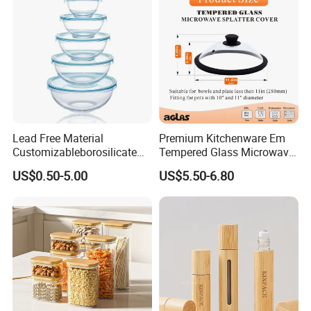
Lead Free Material
Premium Kitchenware Em
Customizableborosilicate
Tempered Glass Microwave
Glass Storage Containers
Splatter Lid for Mess-Free
US$0.50-5.00
US$5.50-6.80
for Freezer Safe Storage
Cooking