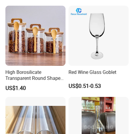
High Borosilicate
Red Wine Glass Goblet
Transparent Round Shape
Glass Storage Jar with
US$0.51-0.53
US$1.40
Wooden Lid and Spoon for
Kitchen