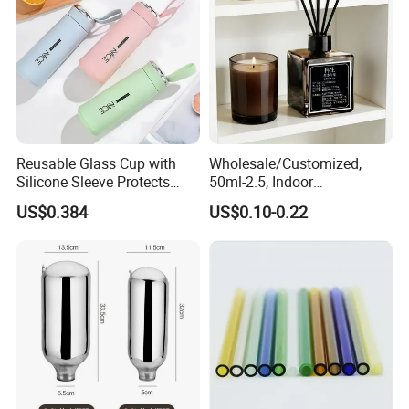
Reusable Glass Cup with
Wholesale/Customized,
Silicone Sleeve Protects
50ml-2.5, Indoor
From Breaks and Adds Grip
Aromatherapy Bottling,
US$0.384
US$0.10-0.22
for Daily Handling
Fragrance Expanding
Bottling, Sub-Bottling,
Colored Glass
Bottles/Transparent Glass
Bottles