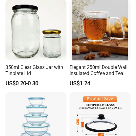
airport and station.
Package & Shipment
350ml Clear Glass Jar with
Elegant 250ml Double Wall
Tinplate Lid
Insulated Coffee and Tea
Glass Cup
US$0.20-0.30
US$1.24