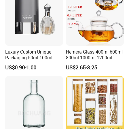
Luxury Custom Unique
Hemera Glass 400ml 600ml
Packaging 50ml 100ml
800ml 1000ml 1200ml
Empty Perfume Bottle
Classic Pyrex High
US$0.90-1.00
US$2.65-3.25
Borosilicate Glass Home
Use Tea Pot Kettle, Teapot
with Glass Lid and Filter