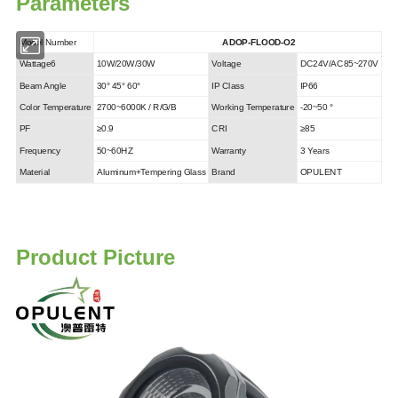
Parameters
Model Number
ADOP-FLOOD-O2
Wattage6
10W/20W/30W
Voltage
DC24V/AC85~270V
Beam Angle
30° 45° 60°
IP Class
IP66
Color Temperature
2700~6000K / R/G/B
Working Temperature
-20~50 °
PF
≥0.9
CRI
≥85
Frequency
50~60HZ
Warranty
3 Years
Material
Aluminum+Tempering Glass
Brand
OPULENT
Product Picture