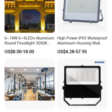
6~18W 6~9LEDs Aluminum
High Power IP65 Waterproof
Round Floodlight 3000K
Aluminum Housing Wall
2700K Suitable for
Lamp Outdoor LED Lighting
US$8.00-18.00
US$4.28-57.95
Garden/Lawn/Square
30W 50W 100W 150W
200W 300W 400W 500W
Stadium Flood Light
Company Profile & Qualification