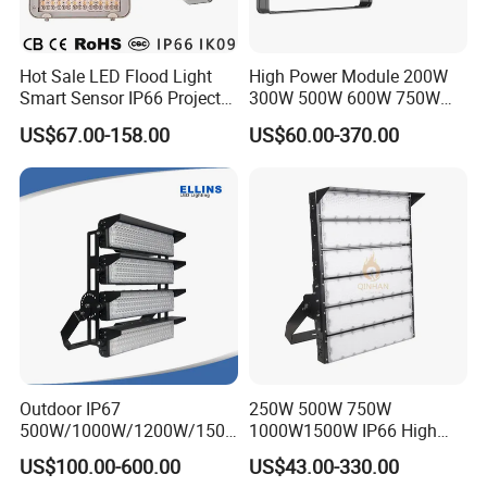
Hot Sale LED Flood Light
High Power Module 200W
Smart Sensor IP66 Projector
300W 500W 600W 750W
100W 200W 240W 300W
800W 1000W 1250W
US$67.00-158.00
US$60.00-370.00
400W 1000W Watt Factory
1500W IP66 Outdoor
Outdoor Lighting Floodlight
Waterproof Tennis Sports
LED-Light LED Stadium
LED Flood Light Stadium
Light Solar
Light for Football Soccer
Court
Outdoor IP67
250W 500W 750W
500W/1000W/1200W/1500
1000W1500W IP66 High
W LED Sports Stadium
Mast LED Flood Projector
US$100.00-600.00
US$43.00-330.00
Floodlight High Mast LED
Search Light for Outdoor