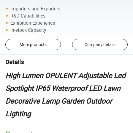
Importers and Exporters
R&D Capabilities
Exhibition Experience
In-stock Capacity
More products
Company details
Details
High Lumen OPULENT Adjustable Led
Spotlight IP65 Waterproof LED Lawn
Decorative Lamp Garden Outdoor
Lighting