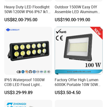
Heavy Duty LED Floodlight
Outdoor 1500W Easy DIY
50W-1200W IP66 IP67 Ik10
Assemble LED Aluminum
150lm/W 100-277V CE
Waterproof Flood Light
US$82.00-795.00
US$190.00-199.00
Certified for Marine Port,
Industrial Site, Security and
Building Facade Lighting
Project
IP65 Waterproof 1000W
Factory Offer High Lumen
COB LED Flood Light
6000K Portable 10W 50W
120lm/W High Lumen
100W 200W SMD LED
US$3.29-99.89
US$3.50-4.50
Outdoor Stadium Spotlight
Flood Light Aluminum
for Factory, Sports Field
Outdoor IP65 Waterproof
Stadium LED Floodlight