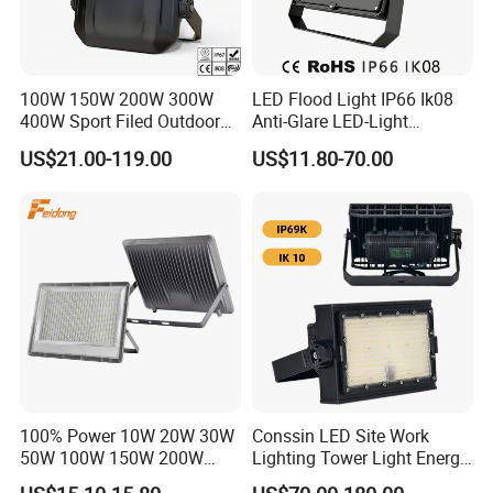
100W 150W 200W 300W
LED Flood Light IP66 Ik08
400W Sport Filed Outdoor
Anti-Glare LED-Light
LED Stadium Light Garden
Floodlight Sensor LED Light
US$21.00-119.00
US$11.80-70.00
Landscape Tennis Court
50W 100W 150W 200W
Yard IP67 Waterproof
300W 400W LED Stadium
Dustproof LED Flood Light
Light Garden Landscape
Tennis Court Yard
100% Power 10W 20W 30W
Conssin LED Site Work
50W 100W 150W 200W
Lighting Tower Light Energy
300W 400W Dob AC100-
Saving Waterproof IP69