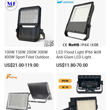
100W 150W 200W 300W
LED Flood Light IP66 Ik08
400W Sport Filed Outdoor
Anti-Glare LED-Light
LED Stadium Light Garden
Floodlight Sensor LED Light
US$21.00-119.00
US$11.80-70.00
Landscape Tennis Court
50W 100W 150W 200W
Yard IP67 Waterproof
300W 400W LED Stadium
Dustproof LED Flood Light
Light Garden Landscape
Tennis Court Yard