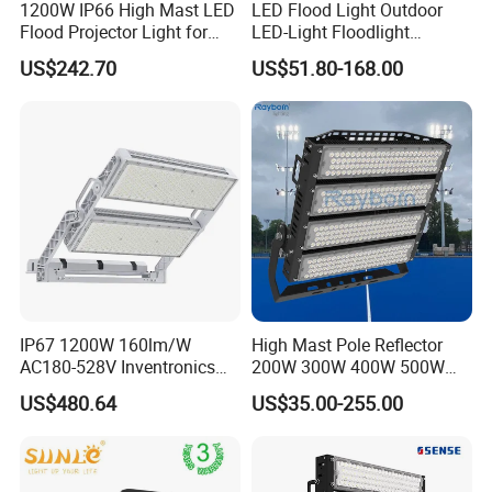
1200W IP66 High Mast LED
LED Flood Light Outdoor
Flood Projector Light for
LED-Light Floodlight
Outdoor Stadium Football
Projector 50W 100W 150W
US$242.70
US$51.80-168.00
Field Area Lighting
200W 300W 400W 500W
1000W Watt LED Stadium
Light Garden Landscape
Tennis Court Solar Lamp
IP67 1200W 160lm/W
High Mast Pole Reflector
AC180-528V Inventronics
200W 300W 400W 500W
Driver Dali/D4I/DMX-
600W 800W 1000W 1500W
US$480.64
US$35.00-255.00
Control, Outdoor High Mast
Outdoor LED Flood Light for
Area Light
Stadium Sports Football
Field Tennis Court
Basketball Arena