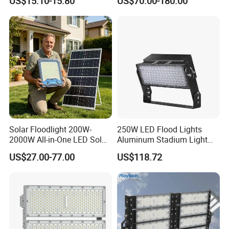
US$15.10-15.80
US$70.00-180.00
265V AC200-240V Outdoor
Ik10 Floodlight
IP66 LED Lighting LED
Floodlight Flood Lamp Ultra
Slim LED Flood Light
Solar Floodlight 200W-
250W LED Flood Lights
2000W All-in-One LED Solar
Aluminum Stadium Light
Projector Light IP65
for Wedding Venue
US$27.00-77.00
US$118.72
Waterproof Outdoor
Lighting