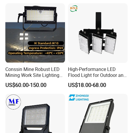
Flood Light for Football
Stadium Sport Court
Field Tennis Court
Lighting
Conssin Mine Robust LED
High-Performance LED
Mining Work Site Lighting
Flood Light for Outdoor and
Tower Light High Mast
Indoor Lighting
US$60.00-150.00
US$18.00-68.00
Flood Light