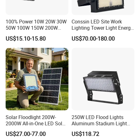
100% Power 10W 20W 30W
Conssin LED Site Work
50W 100W 150W 200W
Lighting Tower Light Energy
300W 400W Dob AC100-
Saving Waterproof IP69
US$15.10-15.80
US$70.00-180.00
265V AC200-240V Outdoor
Ik10 Floodlight
IP66 LED Lighting LED
Floodlight Flood Lamp Ultra
Slim LED Flood Light
Solar Floodlight 200W-
250W LED Flood Lights
2000W All-in-One LED Solar
Aluminum Stadium Light
Projector Light IP65
for Wedding Venue
US$27.00-77.00
US$118.72
Waterproof Outdoor