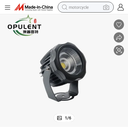
motorcycle
crawler excavator
farm tractor
weight loss capsule
basketball shoe
smart phone
sport shoe
electric scooter
1
/
6