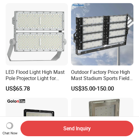
Lighting
LED Flood Light High Mast
Outdoor Factory Price High
Pole Projector Light for
Mast Stadium Sports Field
Outdoor Stadium Public
Football Field Tunnel Tennis
US$65.78
US$35.00-150.00
Area Container Yard
Court Area 100W 200W
Lighting 200W 400W 600W
300W 400W 500W 600W
800W 1000W
750W 800W 1000W LED
Flood Light
Send Inquiry
Chat Now