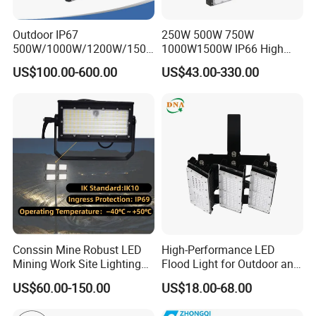
Outdoor IP67
250W 500W 750W
500W/1000W/1200W/1500
1000W1500W IP66 High
W LED Sports Stadium
Mast LED Flood Projector
US$100.00-600.00
US$43.00-330.00
Floodlight High Mast LED
Search Light for Outdoor
Flood Light for Football
Stadium Sport Court
Field Tennis Court
Lighting
Conssin Mine Robust LED
High-Performance LED
Mining Work Site Lighting
Flood Light for Outdoor and
Tower Light High Mast
Indoor Lighting
US$60.00-150.00
US$18.00-68.00
Flood Light