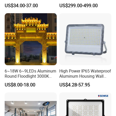
Basketball Court Tunnel
Stainless Steel Support
US$34.00-37.00
US$299.00-499.00
Projector Reflector LED
Bracket, Firm Installation,
Lamp 30W 50W 100W
Anti-Vibration, Corrosion
150W 200W 250W 300W
Resistant, Fast Delivery
400W 500W 600W LED
Flood Light
6~18W 6~9LEDs Aluminum
High Power IP65 Waterproof
Round Floodlight 3000K
Aluminum Housing Wall
2700K Suitable for
Lamp Outdoor LED Lighting
US$8.00-18.00
US$4.28-57.95
Garden/Lawn/Square
30W 50W 100W 150W
200W 300W 400W 500W
Stadium Flood Light