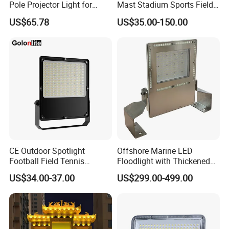
Pole Projector Light for
Mast Stadium Sports Field
Outdoor Stadium Public
Football Field Tunnel Tennis
US$65.78
US$35.00-150.00
Area Container Yard
Court Area 100W 200W
Lighting 200W 400W 600W
300W 400W 500W 600W
800W 1000W
750W 800W 1000W LED
Flood Light
CE Outdoor Spotlight
Offshore Marine LED
Football Field Tennis
Floodlight with Thickened
Basketball Court Tunnel
Stainless Steel Support
US$34.00-37.00
US$299.00-499.00
Projector Reflector LED
Bracket, Firm Installation,
Lamp 30W 50W 100W
Anti-Vibration, Corrosion
150W 200W 250W 300W
Resistant, Fast Delivery
400W 500W 600W LED
Flood Light