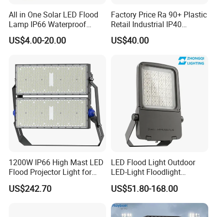
All in One Solar LED Flood
Factory Price Ra 90+ Plastic
Lamp IP66 Waterproof
Retail Industrial IP40
Outdoor Solar LED Flood
Supermarket Warehouse
US$4.00-20.00
US$40.00
Light with SMD High
Workshop Shopping Office
Brightness 40W 60W 100W
cloth Shop LED Track Linear
Classical Projects
200W 300W 400W
Light
1200W IP66 High Mast LED
LED Flood Light Outdoor
Flood Projector Light for
LED-Light Floodlight
Outdoor Stadium Football
Projector 50W 100W 150W
US$242.70
US$51.80-168.00
Field Area Lighting
200W 300W 400W 500W
1000W Watt LED Stadium
Contact Information
Light Garden Landscape