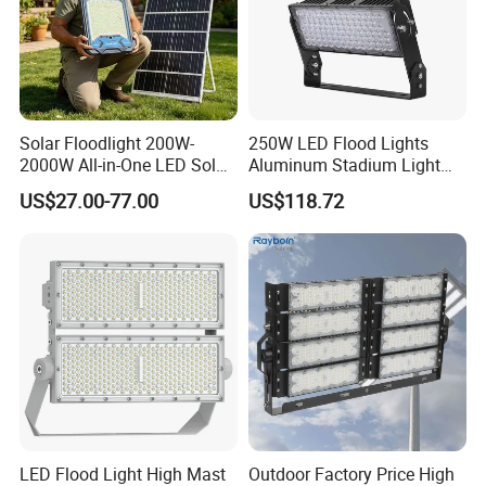
Application & Effect
Solar Floodlight 200W-
250W LED Flood Lights
2000W All-in-One LED Solar
Aluminum Stadium Light
Projector Light IP65
for Wedding Venue
US$27.00-77.00
US$118.72
Waterproof Outdoor
Lighting
LED Flood Light High Mast
Outdoor Factory Price High