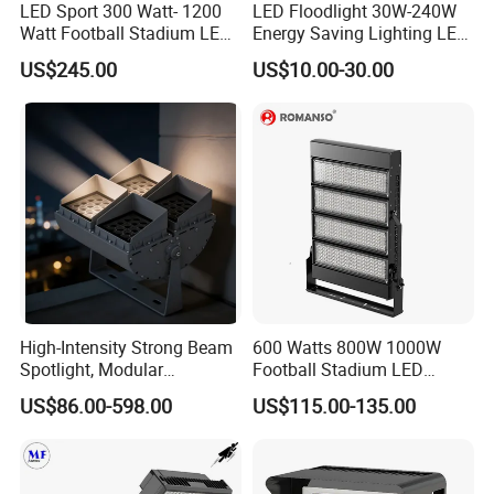
LED Sport 300 Watt- 1200
LED Floodlight 30W-240W
Watt Football Stadium LED
Energy Saving Lighting LED
Flood Light
Sports Flood Light
US$245.00
US$10.00-30.00
High-Intensity Strong Beam
600 Watts 800W 1000W
Spotlight, Modular
Football Stadium LED
Combined High Power
Lighting
US$86.00-598.00
US$115.00-135.00
Flood Light, Outdoor LED
Floodlight IP65,