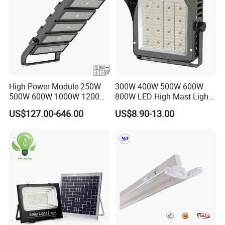
High Power Module 250W
300W 400W 500W 600W
500W 600W 1000W 1200W
800W LED High Mast Light
1500W Ik10 IP66 10kv SPD
Sports Court Light Football
US$127.00-646.00
US$8.90-13.00
Outdoor Waterproof Tennis
Field Light High Power
Sports LED Flood Light
Stadium Light
Stadium Light for Football
Soccer Court