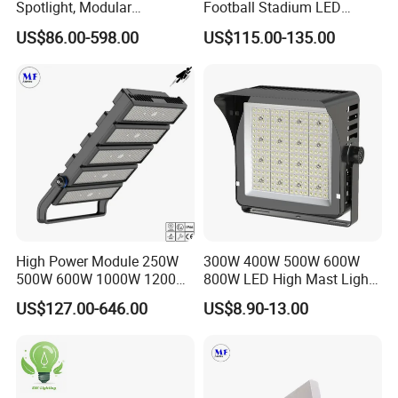
Spotlight, Modular
Football Stadium LED
Combined High Power
Lighting
US$86.00-598.00
US$115.00-135.00
Flood Light, Outdoor LED
Floodlight IP65,
High Power Module 250W
300W 400W 500W 600W
500W 600W 1000W 1200W
800W LED High Mast Light
1500W Ik10 IP66 10kv SPD
Sports Court Light Football
US$127.00-646.00
US$8.90-13.00
Outdoor Waterproof Tennis
Field Light High Power
Sports LED Flood Light
Stadium Light
Stadium Light for Football
Soccer Court