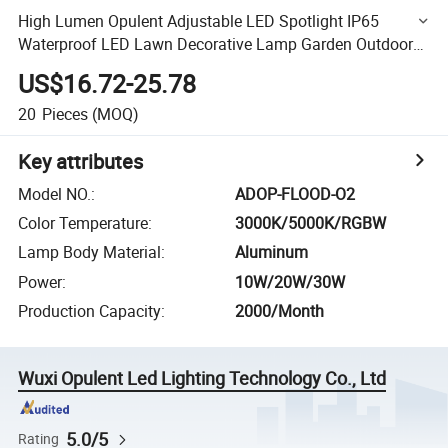
High Lumen Opulent Adjustable LED Spotlight IP65
Waterproof LED Lawn Decorative Lamp Garden Outdoor
Lighting
US$16.72-25.78
20
Pieces
(MOQ)
Key attributes
Model NO.
:
ADOP-FLOOD-O2
Color Temperature
:
3000K/5000K/RGBW
Lamp Body Material
:
Aluminum
Power
:
10W/20W/30W
Production Capacity
:
2000/Month
Wuxi Opulent Led Lighting Technology Co., Ltd
5.0/5
Rating