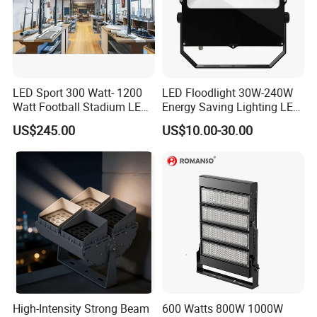
LED Sport 300 Watt- 1200
LED Floodlight 30W-240W
Watt Football Stadium LED
Energy Saving Lighting LED
Flood Light
Sports Flood Light
US$245.00
US$10.00-30.00
High-Intensity Strong Beam
600 Watts 800W 1000W