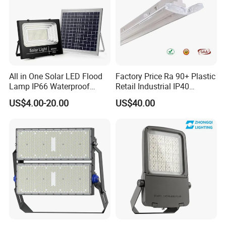
All in One Solar LED Flood
Factory Price Ra 90+ Plastic
Lamp IP66 Waterproof
Retail Industrial IP40
Outdoor Solar LED Flood
Supermarket Warehouse
US$4.00-20.00
US$40.00
Light with SMD High
Workshop Shopping Office
Brightness 40W 60W 100W
cloth Shop LED Track Linear
200W 300W 400W
Light