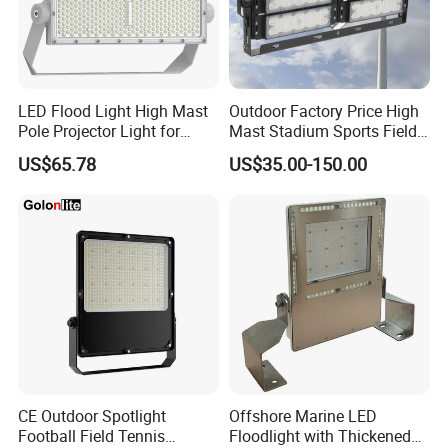
LED Flood Light High Mast
Outdoor Factory Price High
Pole Projector Light for
Mast Stadium Sports Field
Outdoor Stadium Public
Football Field Tunnel Tennis
US$65.78
US$35.00-150.00
Area Container Yard
Court Area 100W 200W
Lighting 200W 400W 600W
300W 400W 500W 600W
800W 1000W
750W 800W 1000W LED
Flood Light
CE Outdoor Spotlight
Offshore Marine LED
Football Field Tennis
Floodlight with Thickened