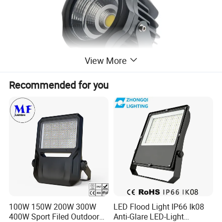
View More
Recommended for you
Drawing
100W 150W 200W 300W
LED Flood Light IP66 Ik08
400W Sport Filed Outdoor
Anti-Glare LED-Light