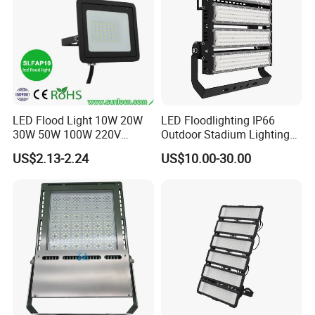
LED Flood Light 10W 20W
LED Floodlighting IP66
30W 50W 100W 220V
Outdoor Stadium Lighting
Floodlights Wall Light IP65
500W/750W/1000W/1250
US$2.13-2.24
US$10.00-30.00
Waterproof White Reflector
W/1500W LED Lighting
LED Exterior Outdoor
Spotlight