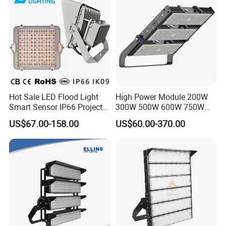
Hot Sale LED Flood Light
High Power Module 200W
Smart Sensor IP66 Projector
300W 500W 600W 750W
100W 200W 240W 300W
800W 1000W 1250W
US$67.00-158.00
US$60.00-370.00
400W 1000W Watt Factory
1500W IP66 Outdoor
Outdoor Lighting Floodlight
Waterproof Tennis Sports
LED-Light LED Stadium
LED Flood Light Stadium
Light Solar
Light for Football Soccer
Court